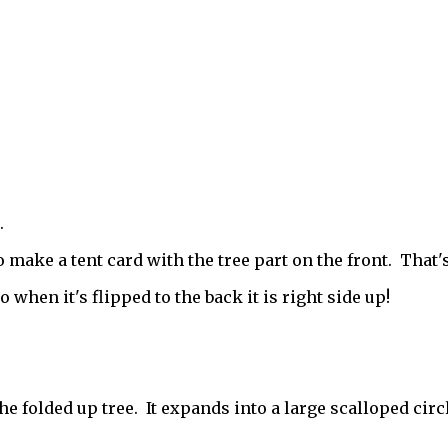
.
 make a tent card with the tree part on the front. That'
when it's flipped to the back it is right side up!
he folded up tree. It expands into a large scalloped circl