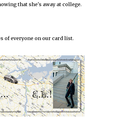
showing that she's away at college.
 of everyone on our card list.