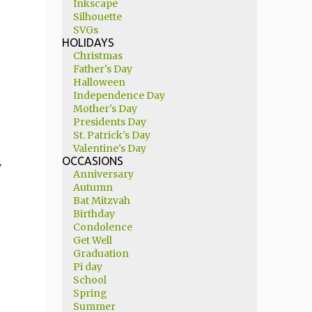
Inkscape
Silhouette
SVGs
HOLIDAYS
Christmas
Father's Day
Halloween
Independence Day
Mother's Day
Presidents Day
St. Patrick's Day
Valentine's Day
OCCASIONS
y
Anniversary
Autumn
Bat Mitzvah
Birthday
Condolence
Get Well
Graduation
Pi day
School
Spring
Summer