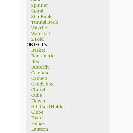
Spinner
Spiral
Star Book
Tunnel Book
Volvelle
Waterfall
Z Fold
OBJECTS
Basket
Bookmark
Box
Butterfly
Calendar
Camera
Candy Box
Church
Cube
Flower
Gift Card Holder
Globe
Heart
House
Lantern