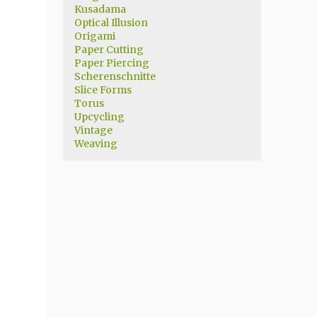
Kusadama
Optical Illusion
Origami
Paper Cutting
Paper Piercing
Scherenschnitte
Slice Forms
Torus
Upcycling
Vintage
Weaving