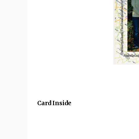
Card Inside