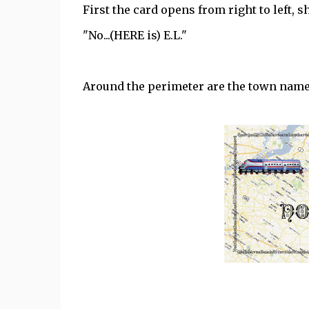
First the card opens from right to left, 
"No...(HERE is) E.L."
Around the perimeter are the town names