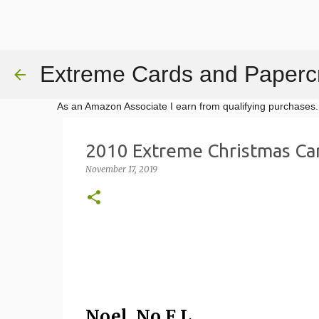
Extreme Cards and Papercr
As an Amazon Associate I earn from qualifying purchases.
2010 Extreme Christmas Ca
November 17, 2019
Noel, No E.L.