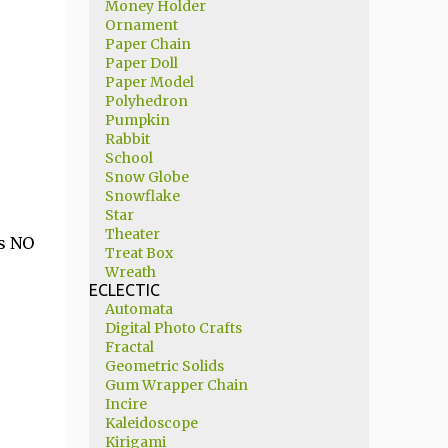
Money Holder
Ornament
Paper Chain
Paper Doll
Paper Model
Polyhedron
Pumpkin
Rabbit
School
Snow Globe
Snowflake
Star
Theater
is NO
Treat Box
Wreath
ECLECTIC
Automata
Digital Photo Crafts
Fractal
Geometric Solids
Gum Wrapper Chain
Incire
Kaleidoscope
Kirigami