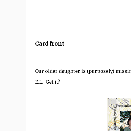
Card front
Our older daughter is (purposely) missing
E.L. Get it?