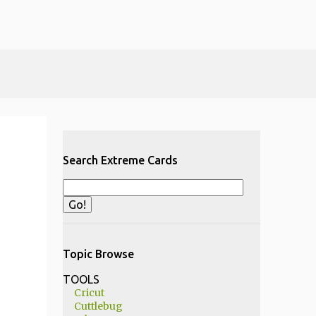
Search Extreme Cards
Topic Browse
TOOLS
Cricut
Cuttlebug