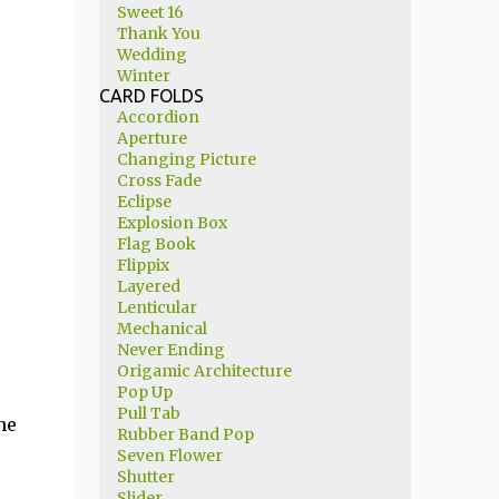
Sweet 16
Thank You
Wedding
Winter
CARD FOLDS
Accordion
Aperture
Changing Picture
Cross Fade
Eclipse
Explosion Box
Flag Book
Flippix
Layered
Lenticular
Mechanical
Never Ending
Origamic Architecture
Pop Up
Pull Tab
he
Rubber Band Pop
Seven Flower
Shutter
Slider