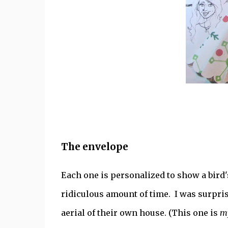
The envelope
Each one is personalized to show a bird'
ridiculous amount of time. I was surpri
aerial of their own house. (This one is
m