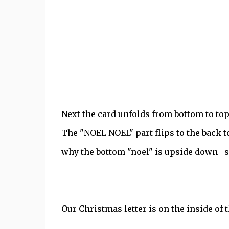
Next the card unfolds from bottom to top
The "NOEL NOEL" part flips to the back to
why the bottom "noel" is upside down--so 
Our Christmas letter is on the inside of t