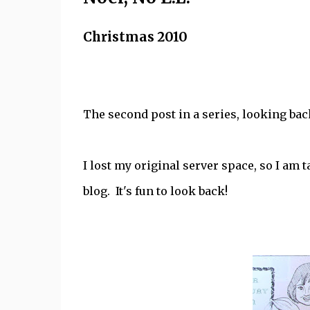
Christmas 2010
The second post in a series, looking bac
I lost my original server space, so I am 
blog. It's fun to look back!