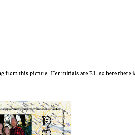
 from this picture. Her initials are E.L, so here there 