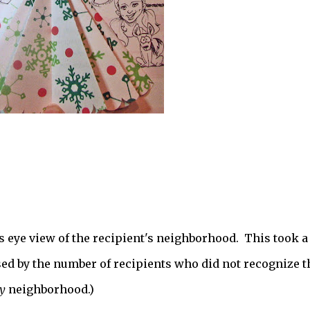
s eye view of the recipient's neighborhood. This took a
sed by the number of recipients who did not recognize t
y
neighborhood.)