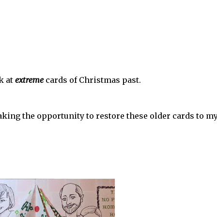
k at
extreme
cards of Christmas past.
taking the opportunity to restore these older cards to m