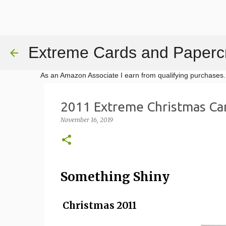
Extreme Cards and Papercr
As an Amazon Associate I earn from qualifying purchases.
2011 Extreme Christmas Ca
November 16, 2019
Something Shiny
Christmas 2011