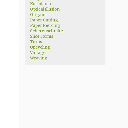
Kusadama
Optical Illusion
Origami
Paper Cutting
Paper Piercing
Scherenschnitte
Slice Forms
Torus
Upcycling
Vintage
Weaving