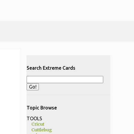
Search Extreme Cards
Topic Browse
TOOLS
Cricut
Cuttlebug