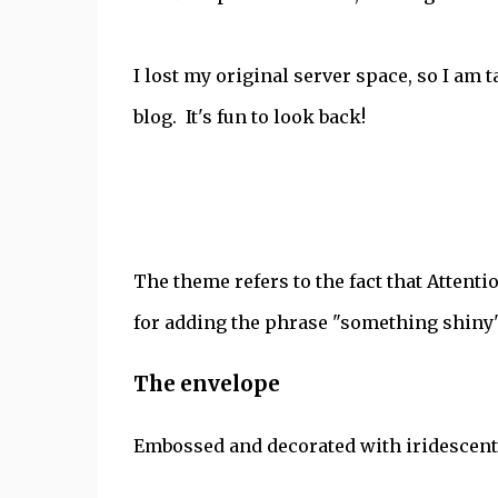
I lost my original server space, so I am 
blog. It's fun to look back!
The theme refers to the fact that Attenti
for adding the phrase "something shiny" 
The envelope
Embossed and decorated with iridescent 