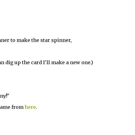
ner to make the star spinner,
 can dig up the card I'll make a new one.)
ny!"
 came from
here
.