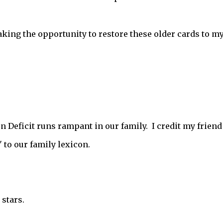
taking the opportunity to restore these older cards to m
on Deficit runs rampant in our family. I credit my friend
to our family lexicon.
stars.