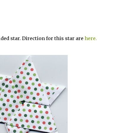
lded star. Direction for this star are
here.