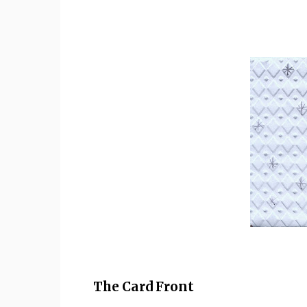
The Card Front