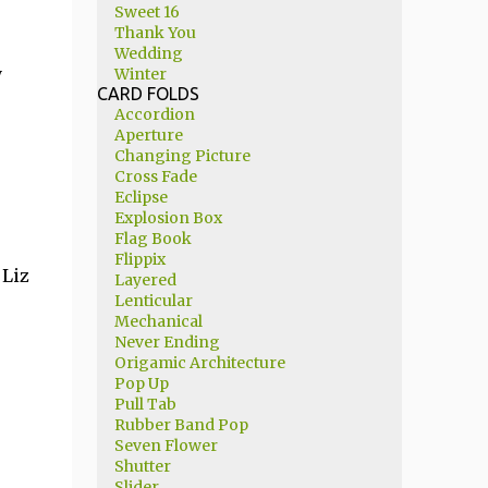
Sweet 16
Thank You
Wedding
y
Winter
CARD FOLDS
Accordion
Aperture
Changing Picture
Cross Fade
Eclipse
Explosion Box
Flag Book
Flippix
 Liz
Layered
Lenticular
Mechanical
Never Ending
Origamic Architecture
Pop Up
Pull Tab
Rubber Band Pop
Seven Flower
Shutter
Slider