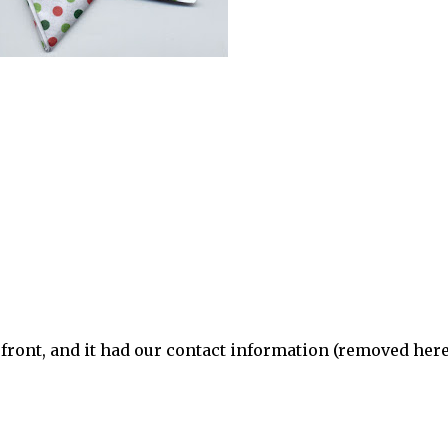
 front, and it had our contact information (removed here