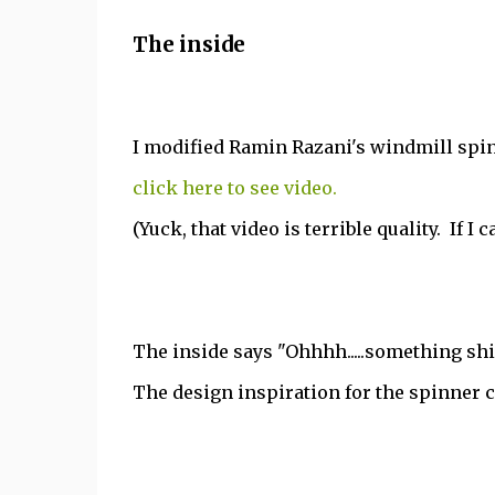
The inside
I modified Ramin Razani's windmill spin
click here to see video.
(Yuck, that video is terrible quality. If I
The inside says "Ohhhh.....something shi
The design inspiration for the spinner