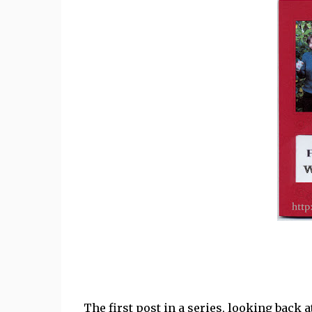
The first post in a series, looking back a