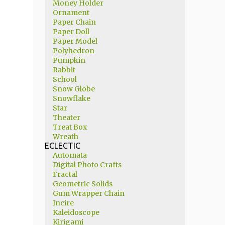
Money Holder
Ornament
Paper Chain
Paper Doll
Paper Model
Polyhedron
Pumpkin
Rabbit
School
Snow Globe
Snowflake
Star
Theater
Treat Box
Wreath
ECLECTIC
Automata
Digital Photo Crafts
Fractal
Geometric Solids
Gum Wrapper Chain
Incire
Kaleidoscope
Kirigami