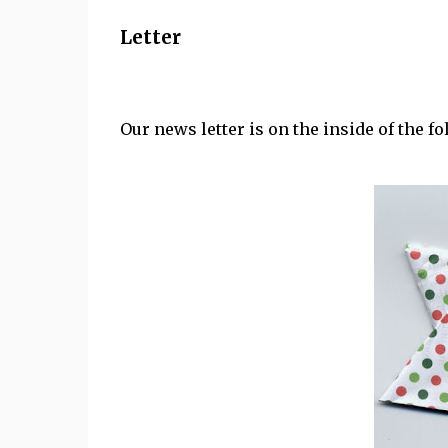
Letter
Our news letter is on the inside of the fo