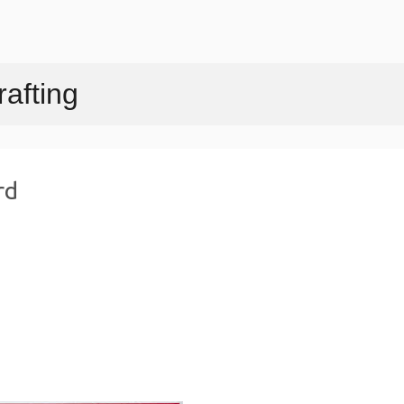
Skip to main content
afting
rd