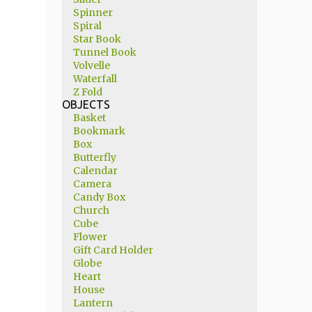
Spinner
Spiral
Star Book
Tunnel Book
Volvelle
Waterfall
Z Fold
OBJECTS
Basket
Bookmark
Box
Butterfly
Calendar
Camera
Candy Box
Church
Cube
Flower
Gift Card Holder
Globe
Heart
House
Lantern