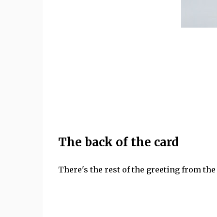
The back of the card
There's the rest of the greeting from the