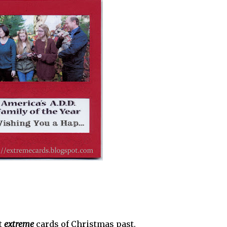
t
extreme
cards of Christmas past.