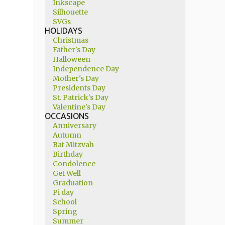
Inkscape
Silhouette
SVGs
HOLIDAYS
Christmas
Father's Day
Halloween
Independence Day
Mother's Day
Presidents Day
St. Patrick's Day
Valentine's Day
OCCASIONS
Anniversary
Autumn
Bat Mitzvah
Birthday
Condolence
Get Well
Graduation
Pi day
School
Spring
Summer