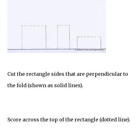
Cut the rectangle sides that are perpendicular to
the fold (shown as solid lines).
Score across the top of the rectangle (dotted line).