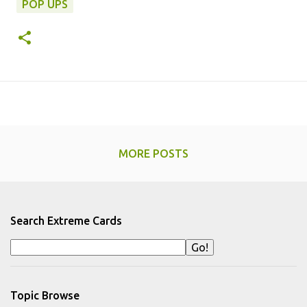
POP UPS
MORE POSTS
Search Extreme Cards
Topic Browse