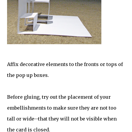
Affix decorative elements to the fronts or tops of
the pop up boxes.
Before gluing, try out the placement of your
embellishments to make sure they are not too
tall or wide--that they will not be visible when
the card is closed.