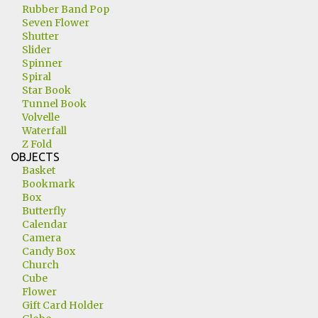
Rubber Band Pop
Seven Flower
Shutter
Slider
Spinner
Spiral
Star Book
Tunnel Book
Volvelle
Waterfall
Z Fold
OBJECTS
Basket
Bookmark
Box
Butterfly
Calendar
Camera
Candy Box
Church
Cube
Flower
Gift Card Holder