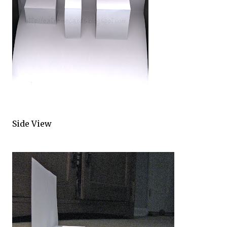
Side View