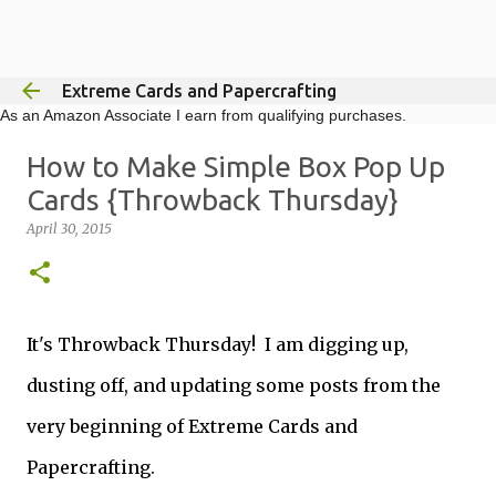
Skip to main content
Extreme Cards and Papercrafting
As an Amazon Associate I earn from qualifying purchases.
How to Make Simple Box Pop Up
Cards {Throwback Thursday}
April 30, 2015
It's Throwback Thursday! I am digging up,
dusting off, and updating some posts from the
very beginning of Extreme Cards and
Papercrafting.