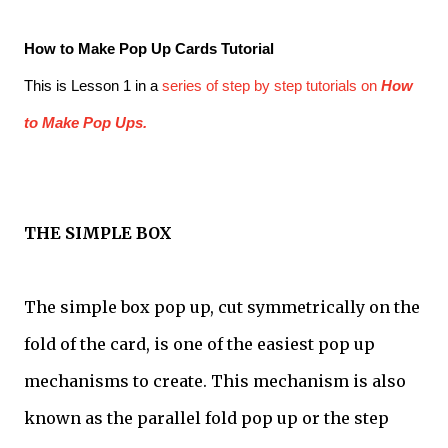
How to Make Pop Up Cards Tutorial
This is Lesson 1 in a
series of step by step tutorials on
How
to Make Pop Ups.
THE SIMPLE BOX
The simple box pop up, cut symmetrically on the
fold of the card, is one of the easiest pop up
mechanisms to create. This mechanism is also
known as the parallel fold pop up or the step