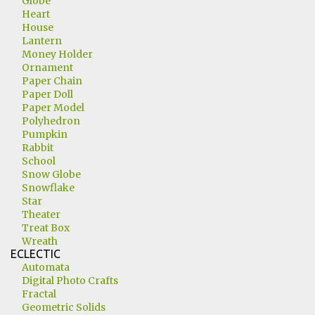
Globe
Heart
House
Lantern
Money Holder
Ornament
Paper Chain
Paper Doll
Paper Model
Polyhedron
Pumpkin
Rabbit
School
Snow Globe
Snowflake
Star
Theater
Treat Box
Wreath
ECLECTIC
Automata
Digital Photo Crafts
Fractal
Geometric Solids