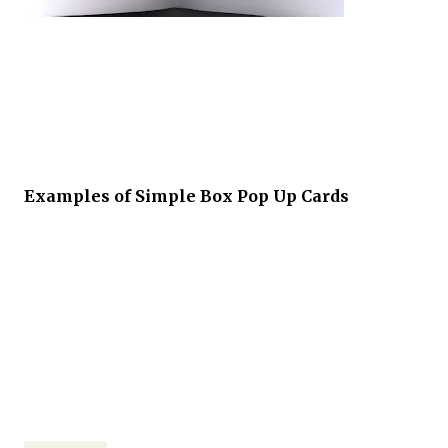
Examples of Simple Box Pop Up Cards