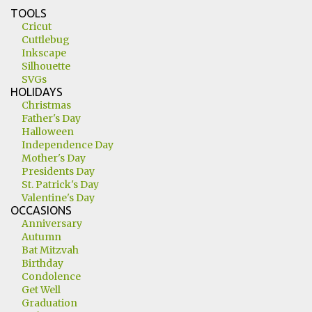
TOOLS
Cricut
Cuttlebug
Inkscape
Silhouette
SVGs
HOLIDAYS
Christmas
Father's Day
Halloween
Independence Day
Mother's Day
Presidents Day
St. Patrick's Day
Valentine's Day
OCCASIONS
Anniversary
Autumn
Bat Mitzvah
Birthday
Condolence
Get Well
Graduation