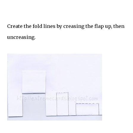
Create the fold lines by creasing the flap up, then
uncreasing.