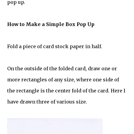
pop up.
How to Make a Simple Box Pop Up
Fold a piece of card stock paper in half.
On the outside of the folded card, draw one or
more rectangles of any size, where one side of
the rectangle is the center fold of the card. Here I
have drawn three of various size.