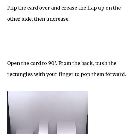
Flip the card over and crease the flap up on the
other side, then uncrease.
Open the card to 90°. From the back, push the
rectangles with your finger to pop them forward.