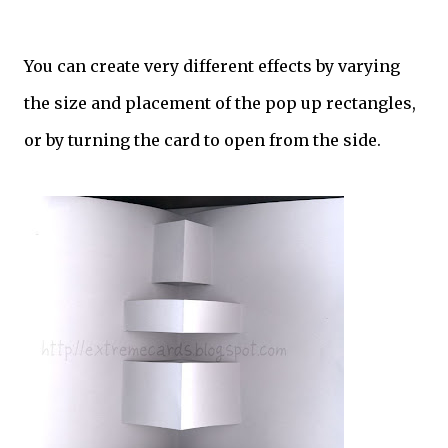
You can create very different effects by varying
the size and placement of the pop up rectangles,
or by turning the card to open from the side.