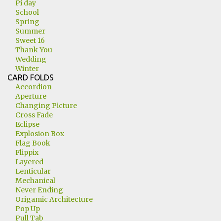
Pi day
School
Spring
Summer
Sweet 16
Thank You
Wedding
Winter
CARD FOLDS
Accordion
Aperture
Changing Picture
Cross Fade
Eclipse
Explosion Box
Flag Book
Flippix
Layered
Lenticular
Mechanical
Never Ending
Origamic Architecture
Pop Up
Pull Tab