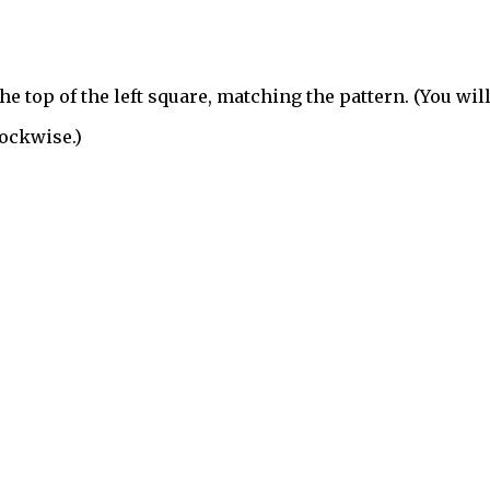
he top of the left square, matching the pattern. (You wil
lockwise.)