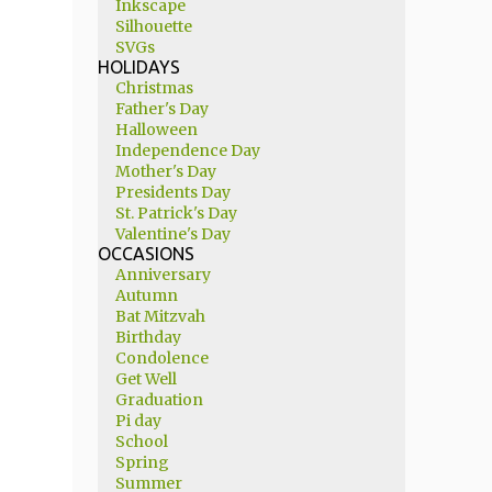
Inkscape
Silhouette
SVGs
HOLIDAYS
Christmas
Father's Day
Halloween
Independence Day
Mother's Day
Presidents Day
St. Patrick's Day
Valentine's Day
OCCASIONS
Anniversary
Autumn
Bat Mitzvah
Birthday
Condolence
Get Well
Graduation
Pi day
School
Spring
Summer