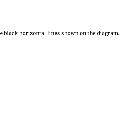
the black horizontal lines shown on the diagram.