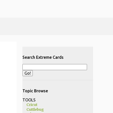
Search Extreme Cards
Topic Browse
TOOLS
Cricut
Cuttlebug