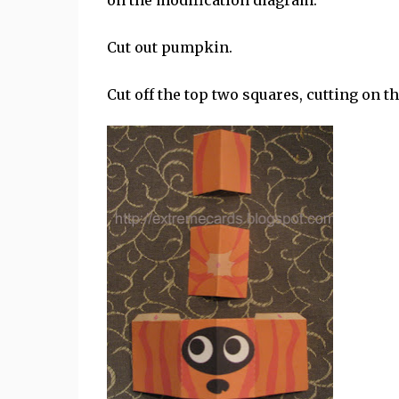
on the modification diagram.
Cut out pumpkin.
Cut off the top two squares, cutting on 