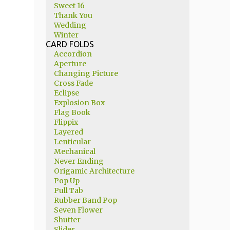
Sweet 16
Thank You
Wedding
Winter
CARD FOLDS
Accordion
Aperture
Changing Picture
Cross Fade
Eclipse
Explosion Box
Flag Book
Flippix
Layered
Lenticular
Mechanical
Never Ending
Origamic Architecture
Pop Up
Pull Tab
Rubber Band Pop
Seven Flower
Shutter
Slider