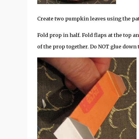
Create two pumpkin leaves using the patt
Fold prop in half. Fold flaps at the top 
of the prop together. Do NOT glue down t