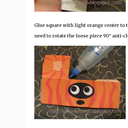
Glue square with light orange center to t
need to rotate the loose piece 90° anti-c