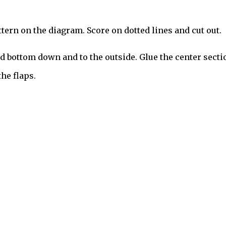
ern on the diagram. Score on dotted lines and cut out.
and bottom down and to the outside. Glue the center secti
he flaps.