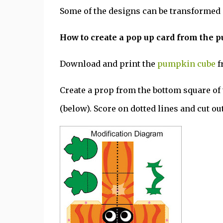
Some of the designs can be transformed 
How to create a pop up card from the 
Download and print the
pumpkin cube
f
Create a prop from the bottom square o
(below). Score on dotted lines and cut out