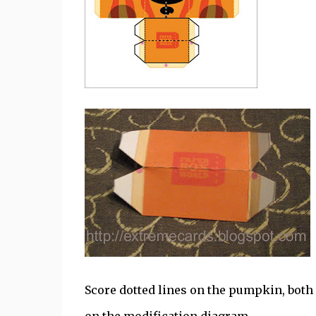
Score dotted lines on the pumpkin, both 