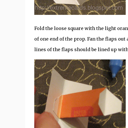
Fold the loose square with the light oran
of one end of the prop. Fan the flaps out
lines of the flaps should be lined up with