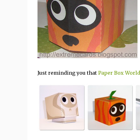
Just reminding you that
Paper Box Worl