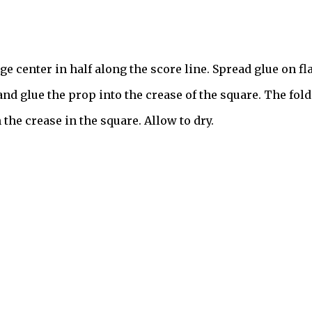
ge center in half along the score line. Spread glue on fl
 and glue the prop into the crease of the square. The fold
 the crease in the square. Allow to dry.