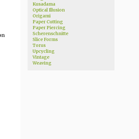
Kusadama
Optical Illusion
Origami
Paper Cutting
Paper Piercing
Scherenschnitte
on
Slice Forms
Torus
Upcycling
Vintage
Weaving