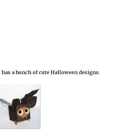
d
has a bunch of cute Halloween designs.