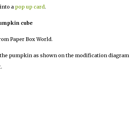
into a
pop up card
.
pumpkin cube
rom Paper Box World.
f the pumpkin as shown on the modification diagram
.