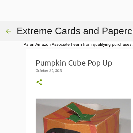
Extreme Cards and Papercr
As an Amazon Associate I earn from qualifying purchases.
Pumpkin Cube Pop Up
October 24, 2011