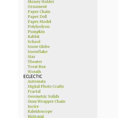
Money Holder
Ornament
Paper Chain
Paper Doll
Paper Model
Polyhedron
Pumpkin
Rabbit
School
Snow Globe
Snowflake
Star
Theater
Treat Box
Wreath
ECLECTIC
Automata
Digital Photo Crafts
Fractal
Geometric Solids
Gum Wrapper Chain
Incire
Kaleidoscope
Kirigami