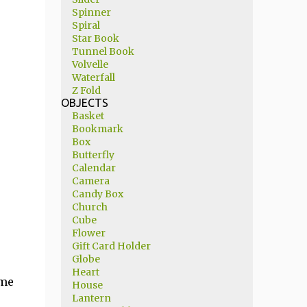
Spinner
Spiral
Star Book
Tunnel Book
Volvelle
Waterfall
Z Fold
OBJECTS
Basket
Bookmark
Box
Butterfly
Calendar
Camera
Candy Box
Church
Cube
Flower
Gift Card Holder
Globe
Heart
 me
House
Lantern