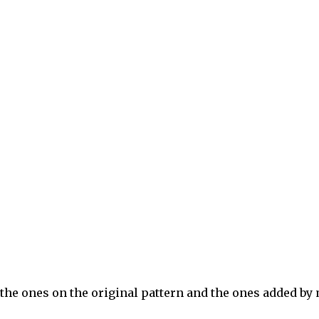
the ones on the original pattern and the ones added by