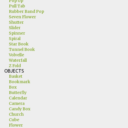
Pop Up
Pull Tab
Rubber Band Pop
Seven Flower
Shutter
Slider
Spinner
Spiral
Star Book
Tunnel Book
Volvelle
Waterfall
Z Fold
OBJECTS
Basket
Bookmark
Box
Butterfly
Calendar
Camera
Candy Box
Church
Cube
Flower