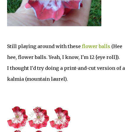
Still playing around with these
flower balls
(Hee
hee, flower balls. Yeah, I know, I'm 12 {eye roll}).
I thought I'd try doing a print-and-cut version of a
kalmia (mountain laurel).