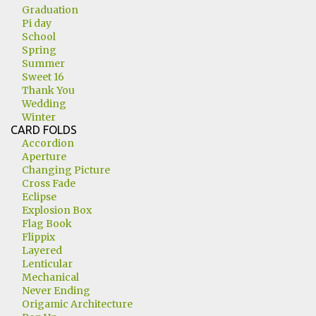
Graduation
Pi day
School
Spring
Summer
Sweet 16
Thank You
Wedding
Winter
CARD FOLDS
Accordion
Aperture
Changing Picture
Cross Fade
Eclipse
Explosion Box
Flag Book
Flippix
Layered
Lenticular
Mechanical
Never Ending
Origamic Architecture