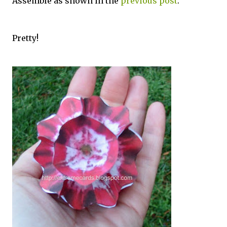
Assemble as shown in the
previous post
.
Pretty!