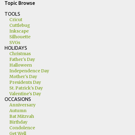
Topic Browse
TOOLS
Cricut
Cuttlebug
Inkscape
Silhouette
SVGs
HOLIDAYS
Christmas
Father's Day
Halloween
Independence Day
Mother's Day
Presidents Day
St. Patrick's Day
Valentine's Day
OCCASIONS
Anniversary
Autumn
Bat Mitzvah
Birthday
Condolence
Get Well