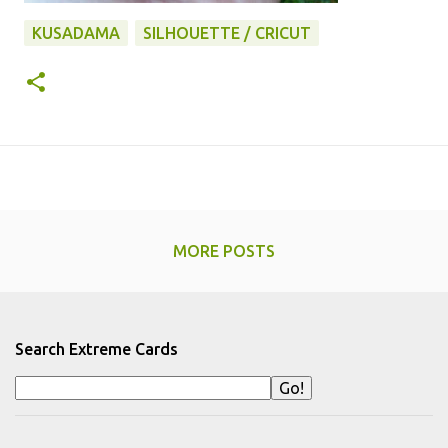
KUSADAMA
SILHOUETTE / CRICUT
MORE POSTS
Search Extreme Cards