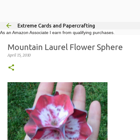
Skip to main content
Extreme Cards and Papercrafting
As an Amazon Associate I earn from qualifying purchases.
Mountain Laurel Flower Sphere
April 15, 2010