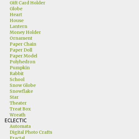
Gift Card Holder
Globe
Heart
House
Lantern
Money Holder
Ornament
Paper Chain
Paper Doll
Paper Model
Polyhedron
Pumpkin
Rabbit
School
Snow Globe
Snowflake
Star
Theater
Treat Box
Wreath
ECLECTIC
Automata
Digital Photo Crafts
Fractal