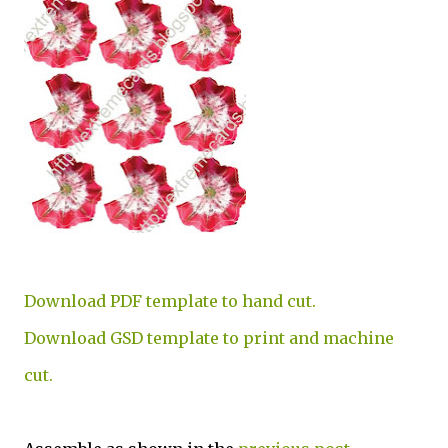
Download PDF template to hand cut.
Download GSD template to print and machine
cut.