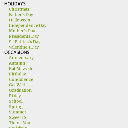
HOLIDAYS
Christmas
Father's Day
Halloween
Independence Day
Mother's Day
Presidents Day
St. Patrick's Day
Valentine's Day
OCCASIONS
Anniversary
Autumn
Bat Mitzvah
Birthday
Condolence
Get Well
Graduation
Pi day
School
Spring
Summer
Sweet 16
Thank You