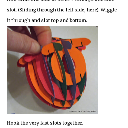
slot. (Sliding through the left side, here). Wiggle
it through and slot top and bottom.
Hook the very last slots together.