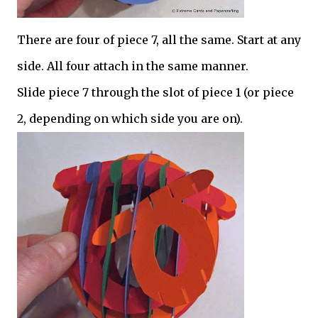
There are four of piece 7, all the same. Start at any
side. All four attach in the same manner.
Slide piece 7 through the slot of piece 1 (or piece
2, depending on which side you are on).