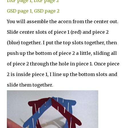
DXF page 1, DXF page 2
GSD page 1, GSD page 2
You will assemble the acorn from the center out.
Slide center slots of piece 1 (red) and piece 2
(blue) together. I put the top slots together, then
push up the bottom of piece 2 a little, sliding all
of piece 2 through the hole in piece 1. Once piece
2 is inside piece 1, I line up the bottom slots and
slide them together.