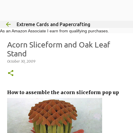
Skip to main content
Extreme Cards and Papercrafting
As an Amazon Associate I earn from qualifying purchases.
Acorn Sliceform and Oak Leaf
Stand
October 30, 2009
How to assemble the acorn sliceform pop up