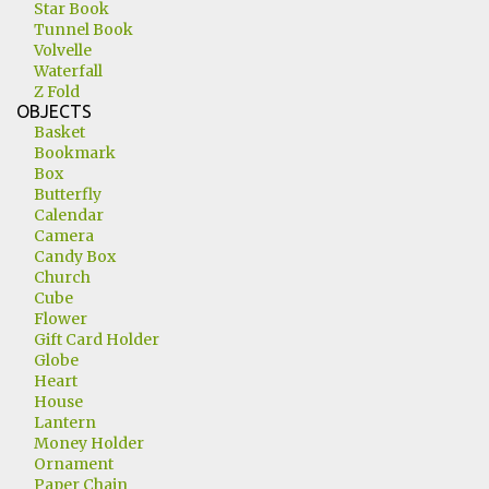
Star Book
Tunnel Book
Volvelle
Waterfall
Z Fold
OBJECTS
Basket
Bookmark
Box
Butterfly
Calendar
Camera
Candy Box
Church
Cube
Flower
Gift Card Holder
Globe
Heart
House
Lantern
Money Holder
Ornament
Paper Chain