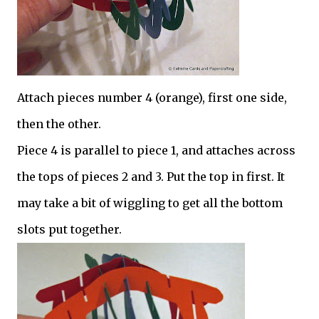
Attach pieces number 4 (orange), first one side,
then the other.
Piece 4 is parallel to piece 1, and attaches across
the tops of pieces 2 and 3. Put the top in first. It
may take a bit of wiggling to get all the bottom
slots put together.