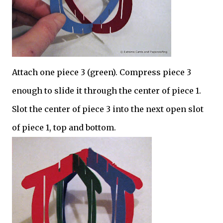
Attach one piece 3 (green). Compress piece 3
enough to slide it through the center of piece 1.
Slot the center of piece 3 into the next open slot
of piece 1, top and bottom.