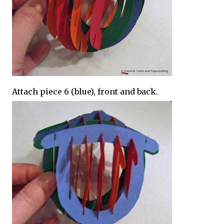
Attach piece 6 (blue), front and back.