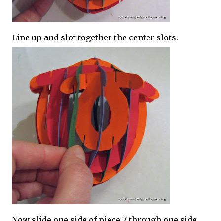
Line up and slot together the center slots.
Now slide one side of piece 7 through one side