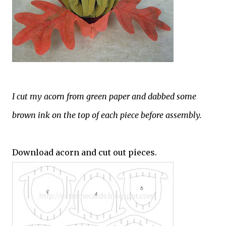
I cut my acorn from green paper and dabbed some
brown ink on the top of each piece before assembly.
Download acorn and cut out pieces.