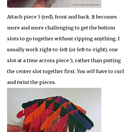
Attach piece 5 (red), front and back. It becomes
more and more challenging to get the bottom
slots to go together without ripping anything. I
usually work right-to-left (or left-to-right), one
slot at a time across piece 5, rather than putting
the center slot together first. You
will
have to curl
and twist the pieces.