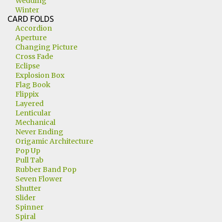
Wedding
Winter
CARD FOLDS
Accordion
Aperture
Changing Picture
Cross Fade
Eclipse
Explosion Box
Flag Book
Flippix
Layered
Lenticular
Mechanical
Never Ending
Origamic Architecture
Pop Up
Pull Tab
Rubber Band Pop
Seven Flower
Shutter
Slider
Spinner
Spiral