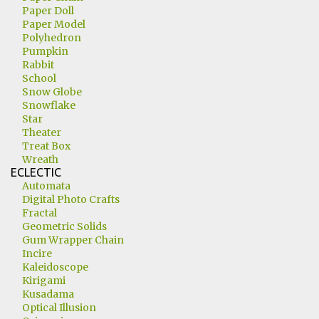
Paper Doll
Paper Model
Polyhedron
Pumpkin
Rabbit
School
Snow Globe
Snowflake
Star
Theater
Treat Box
Wreath
ECLECTIC
Automata
Digital Photo Crafts
Fractal
Geometric Solids
Gum Wrapper Chain
Incire
Kaleidoscope
Kirigami
Kusadama
Optical Illusion