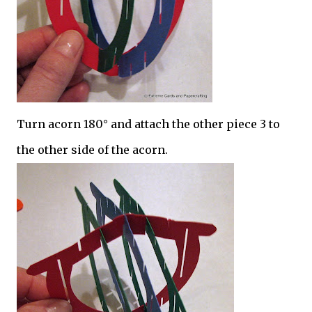
Turn acorn 180° and attach the other piece 3 to
the other side of the acorn.