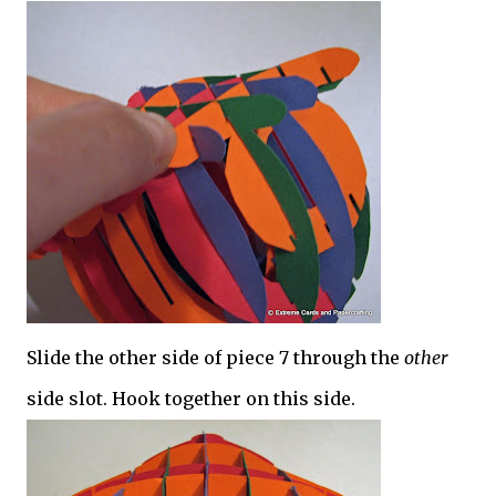
Slide the other side of piece 7 through the
other
side slot. Hook together on this side.