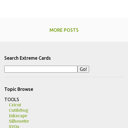
MORE POSTS
Search Extreme Cards
Topic Browse
TOOLS
Cricut
Cuttlebug
Inkscape
Silhouette
SVGs