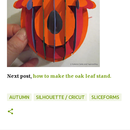
Next post,
how to make the oak leaf stand.
AUTUMN
SILHOUETTE / CRICUT
SLICEFORMS