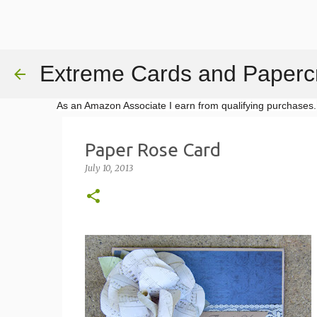
Extreme Cards and Papercr
As an Amazon Associate I earn from qualifying purchases.
Paper Rose Card
July 10, 2013