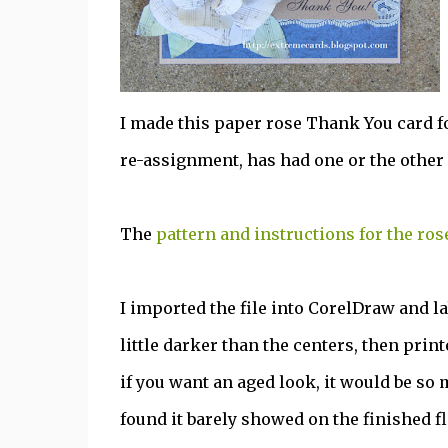
I made this paper rose Thank You card f
re-assignment, has had one or the other 
The
pattern and instructions for the ros
I imported the file into CorelDraw and la
little darker than the centers, then prin
if you want an aged look, it would be so m
found it barely showed on the finished f