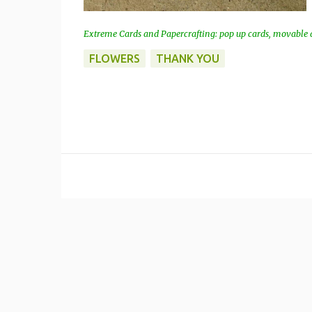
Extreme Cards and Papercrafting: pop up cards, movable a
FLOWERS
THANK YOU