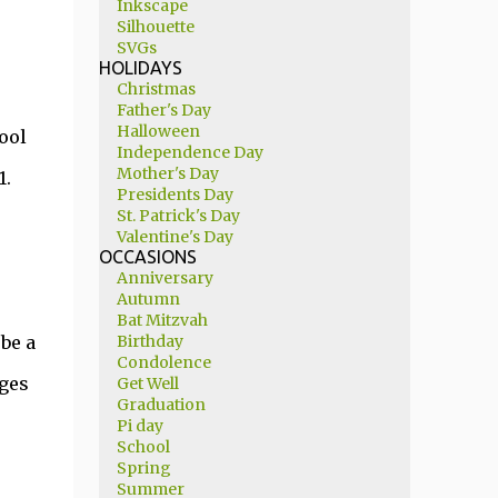
Inkscape
Silhouette
SVGs
HOLIDAYS
Christmas
Father's Day
Halloween
ool
Independence Day
Mother's Day
1.
Presidents Day
St. Patrick's Day
Valentine's Day
OCCASIONS
Anniversary
Autumn
Bat Mitzvah
be a
Birthday
Condolence
dges
Get Well
Graduation
Pi day
School
Spring
Summer