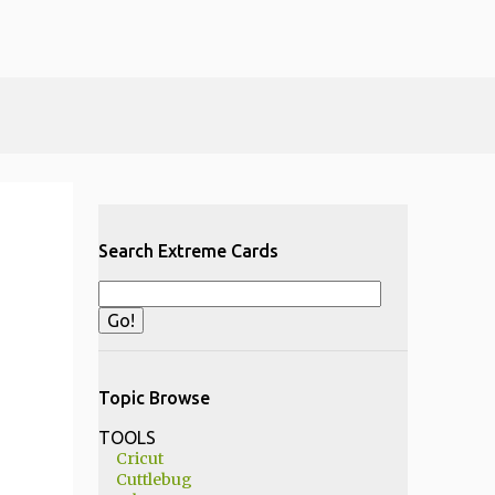
Search Extreme Cards
Topic Browse
TOOLS
Cricut
Cuttlebug