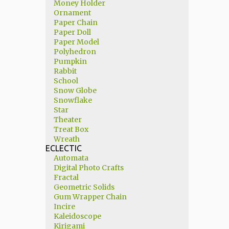
Money Holder
Ornament
Paper Chain
Paper Doll
Paper Model
Polyhedron
Pumpkin
Rabbit
School
Snow Globe
Snowflake
Star
Theater
Treat Box
Wreath
ECLECTIC
Automata
Digital Photo Crafts
Fractal
Geometric Solids
Gum Wrapper Chain
Incire
Kaleidoscope
Kirigami