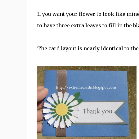
If you want your flower to look like mine
to have three extra leaves to fill in the 
The card layout is nearly identical to th