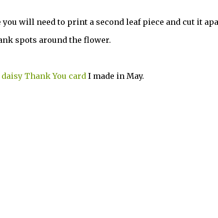
 you will need to print a second leaf piece and cut it apa
blank spots around the flower.
e
daisy Thank You card
I made in May.