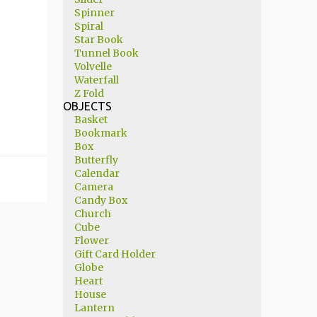
Spinner
Spiral
Star Book
Tunnel Book
Volvelle
Waterfall
Z Fold
OBJECTS
Basket
Bookmark
Box
Butterfly
Calendar
Camera
Candy Box
Church
Cube
Flower
Gift Card Holder
Globe
Heart
House
Lantern