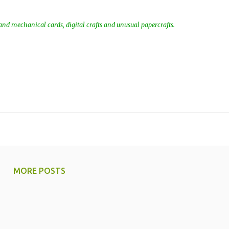
nd mechanical cards, digital crafts and unusual papercrafts.
MORE POSTS