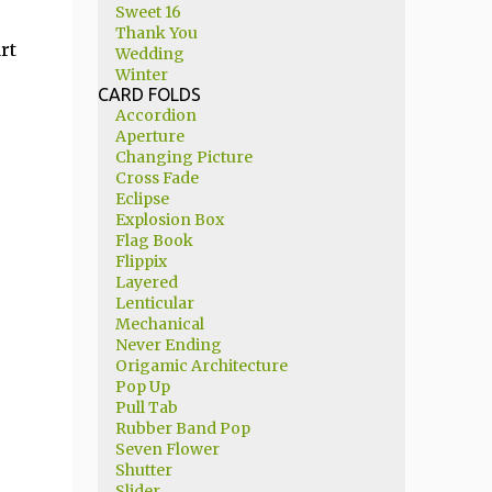
Sweet 16
Thank You
rt
Wedding
Winter
CARD FOLDS
Accordion
Aperture
Changing Picture
Cross Fade
Eclipse
Explosion Box
Flag Book
Flippix
Layered
Lenticular
Mechanical
Never Ending
Origamic Architecture
Pop Up
Pull Tab
Rubber Band Pop
Seven Flower
Shutter
Slider