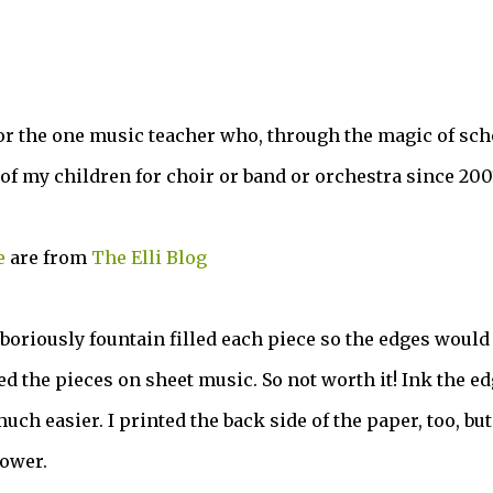
or the one music teacher who, through the magic of sch
of my children for choir or band or orchestra since 200
e
are from
The Elli Blog
boriously fountain filled each piece so the edges would 
ted the pieces on sheet music. So not worth it! Ink the e
uch easier. I printed the back side of the paper, too, but
lower.