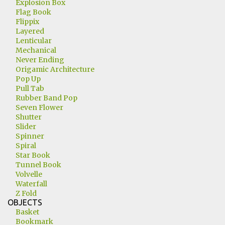
Explosion Box
Flag Book
Flippix
Layered
Lenticular
Mechanical
Never Ending
Origamic Architecture
Pop Up
Pull Tab
Rubber Band Pop
Seven Flower
Shutter
Slider
Spinner
Spiral
Star Book
Tunnel Book
Volvelle
Waterfall
Z Fold
OBJECTS
Basket
Bookmark