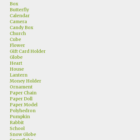
Box
Butterfly
Calendar
Camera
Candy Box
Church
Cube
Flower
Gift Card Holder
Globe
Heart
House
Lantern
Money Holder
Ornament
Paper Chain
Paper Doll
Paper Model
Polyhedron
Pumpkin
Rabbit
School
Snow Globe