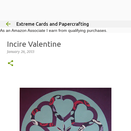
Skip to main content
Extreme Cards and Papercrafting
As an Amazon Associate I earn from qualifying purchases.
Incire Valentine
January 26, 2013