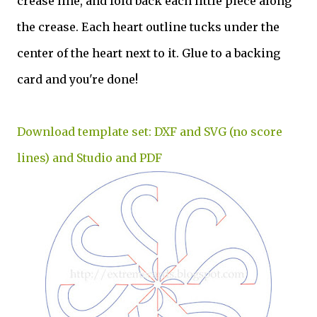
crease line, and fold back each little piece along
the crease. Each heart outline tucks under the
center of the heart next to it. Glue to a backing
card and you're done!
Download template set: DXF and SVG (no score
lines) and Studio and PDF