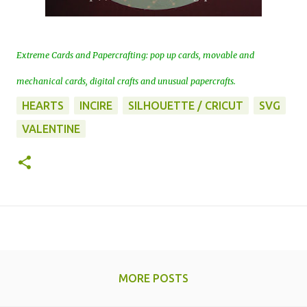
Extreme Cards and Papercrafting: pop up cards, movable and
mechanical cards, digital crafts and unusual papercrafts.
HEARTS
INCIRE
SILHOUETTE / CRICUT
SVG
VALENTINE
MORE POSTS