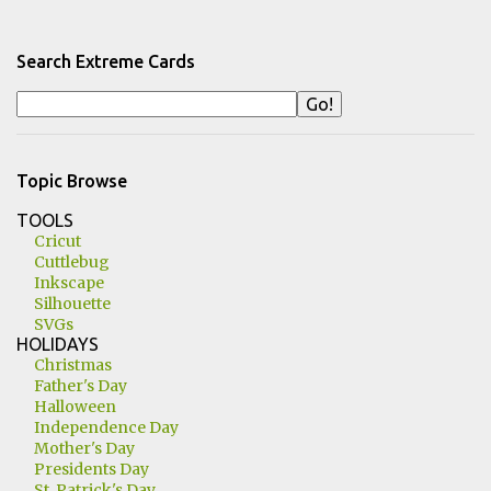
Search Extreme Cards
Topic Browse
TOOLS
Cricut
Cuttlebug
Inkscape
Silhouette
SVGs
HOLIDAYS
Christmas
Father's Day
Halloween
Independence Day
Mother's Day
Presidents Day
St. Patrick's Day