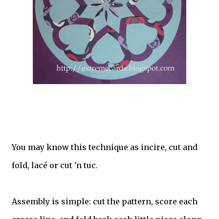
You may know this technique as incire, cut and
fold, lacé or cut 'n tuc.
Assembly is simple: cut the pattern, score each