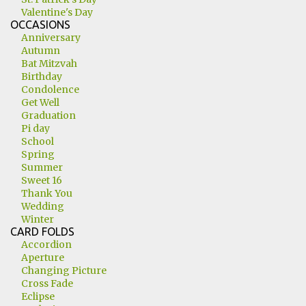
Valentine's Day
OCCASIONS
Anniversary
Autumn
Bat Mitzvah
Birthday
Condolence
Get Well
Graduation
Pi day
School
Spring
Summer
Sweet 16
Thank You
Wedding
Winter
CARD FOLDS
Accordion
Aperture
Changing Picture
Cross Fade
Eclipse