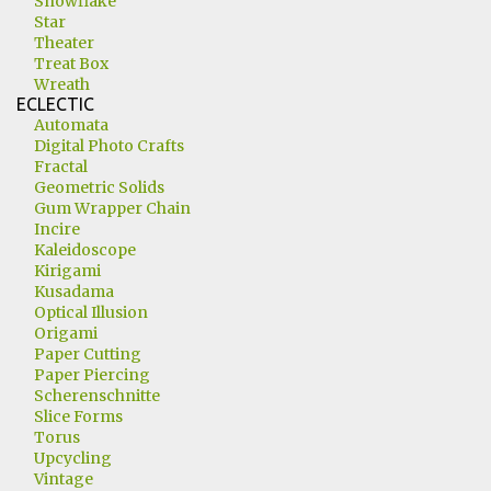
Snowflake
Star
Theater
Treat Box
Wreath
ECLECTIC
Automata
Digital Photo Crafts
Fractal
Geometric Solids
Gum Wrapper Chain
Incire
Kaleidoscope
Kirigami
Kusadama
Optical Illusion
Origami
Paper Cutting
Paper Piercing
Scherenschnitte
Slice Forms
Torus
Upcycling
Vintage