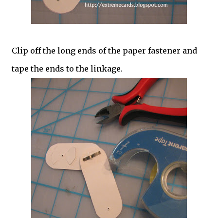
Clip off the long ends of the paper fastener and
tape the ends to the linkage.