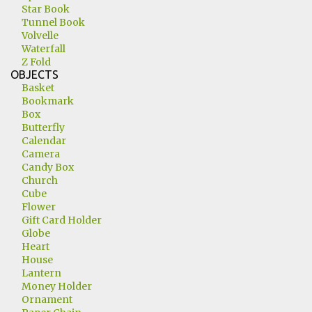
Star Book
Tunnel Book
Volvelle
Waterfall
Z Fold
OBJECTS
Basket
Bookmark
Box
Butterfly
Calendar
Camera
Candy Box
Church
Cube
Flower
Gift Card Holder
Globe
Heart
House
Lantern
Money Holder
Ornament