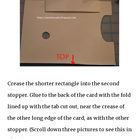
Crease the shorter rectangle into the second
stopper. Glue to the back of the card with the fold
lined up with the tab cut out, near the crease of
the other long edge of the card, as with the other
stopper. (Scroll down three pictures to see this in