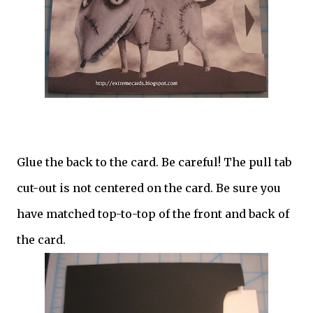
Glue the back to the card. Be careful! The pull tab
cut-out is not centered on the card. Be sure you
have matched top-to-top of the front and back of
the card.