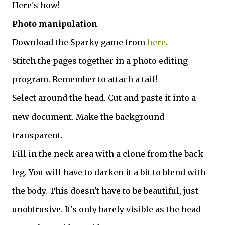
Here's how!
Photo manipulation
Download the Sparky game from
here
.
Stitch the pages together in a photo editing
program. Remember to attach a tail!
Select around the head. Cut and paste it into a
new document. Make the background
transparent.
Fill in the neck area with a clone from the back
leg. You will have to darken it a bit to blend with
the body. This doesn't have to be beautiful, just
unobtrusive. It's only barely visible as the head