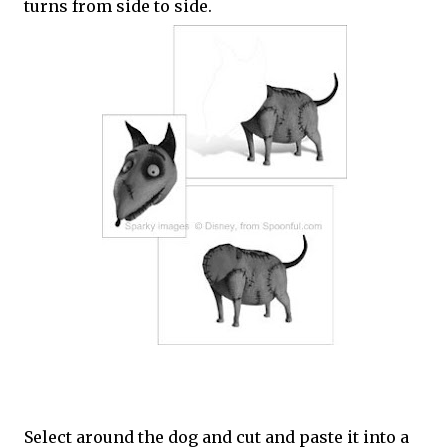
turns from side to side.
Select around the dog and cut and paste it into a