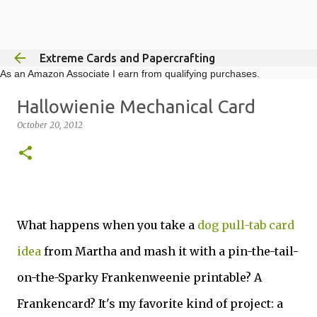
Skip to main content
Extreme Cards and Papercrafting
As an Amazon Associate I earn from qualifying purchases.
Hallowienie Mechanical Card
October 20, 2012
What happens when you take a
dog pull-tab card
idea
from Martha and mash it with a pin-the-tail-
on-the-Sparky Frankenweenie printable? A
Frankencard? It's my favorite kind of project: a