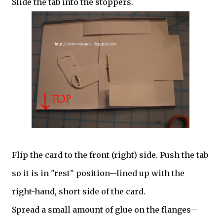
Slide the tab into the stoppers.
Flip the card to the front (right) side. Push the tab
so it is in "rest" position--lined up with the
right-hand, short side of the card.
Spread a small amount of glue on the flanges--