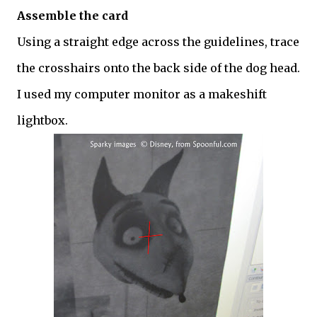
Assemble the card
Using a straight edge across the guidelines, trace
the crosshairs onto the back side of the dog head.
I used my computer monitor as a makeshift
lightbox.