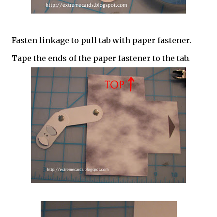
Fasten linkage to pull tab with paper fastener.
Tape the ends of the paper fastener to the tab.