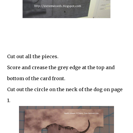
Cut out all the pieces.
Score and crease the grey edge at the top and
bottom of the card front.
Cut out the circle on the neck of the dog on page
1.