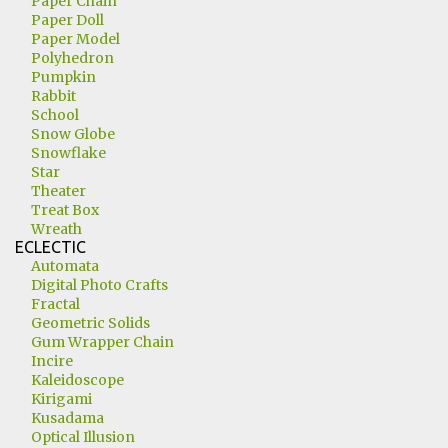
Paper Chain
Paper Doll
Paper Model
Polyhedron
Pumpkin
Rabbit
School
Snow Globe
Snowflake
Star
Theater
Treat Box
Wreath
ECLECTIC
Automata
Digital Photo Crafts
Fractal
Geometric Solids
Gum Wrapper Chain
Incire
Kaleidoscope
Kirigami
Kusadama
Optical Illusion