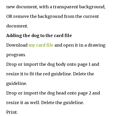
new document, with a transparent background,
OR remove the background from the current
document.
Adding the dog to the card file
Download
my card file
and open it in a drawing
program.
Drop or import the dog body onto page 1 and
resize it to fit the red guideline. Delete the
guideline.
Drop or import the dog head onto page 2 and
resize it as well. Delete the guideline.
Print.