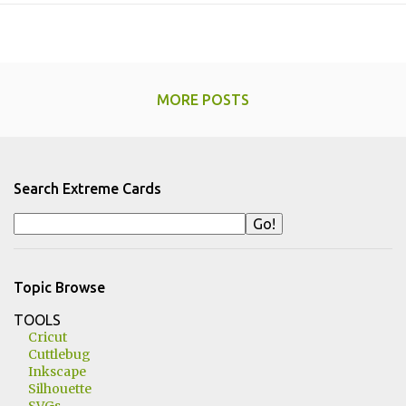
MORE POSTS
Search Extreme Cards
Topic Browse
TOOLS
Cricut
Cuttlebug
Inkscape
Silhouette