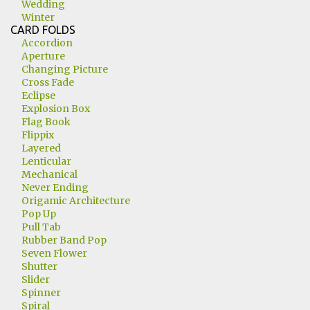
Wedding
Winter
CARD FOLDS
Accordion
Aperture
Changing Picture
Cross Fade
Eclipse
Explosion Box
Flag Book
Flippix
Layered
Lenticular
Mechanical
Never Ending
Origamic Architecture
Pop Up
Pull Tab
Rubber Band Pop
Seven Flower
Shutter
Slider
Spinner
Spiral