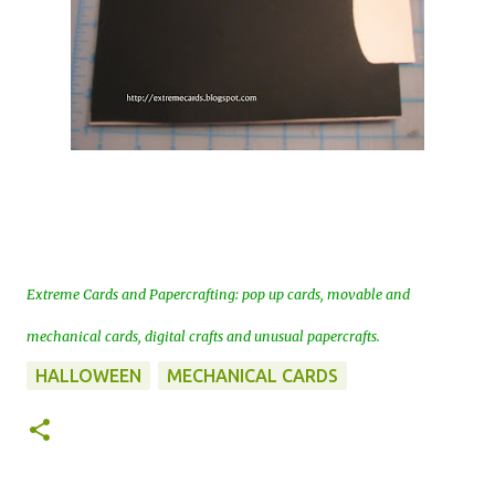
Extreme Cards and Papercrafting: pop up cards, movable and
mechanical cards, digital crafts and unusual papercrafts.
HALLOWEEN
MECHANICAL CARDS