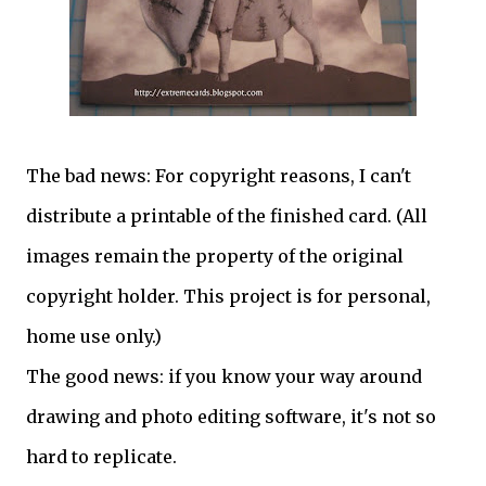
The bad news: For copyright reasons, I can't
distribute a printable of the finished card. (All
images remain the property of the original
copyright holder. This project is for personal,
home use only.)
The good news: if you know your way around
drawing and photo editing software, it's not so
hard to replicate.