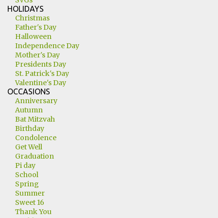
SVGs
HOLIDAYS
Christmas
Father's Day
Halloween
Independence Day
Mother's Day
Presidents Day
St. Patrick's Day
Valentine's Day
OCCASIONS
Anniversary
Autumn
Bat Mitzvah
Birthday
Condolence
Get Well
Graduation
Pi day
School
Spring
Summer
Sweet 16
Thank You