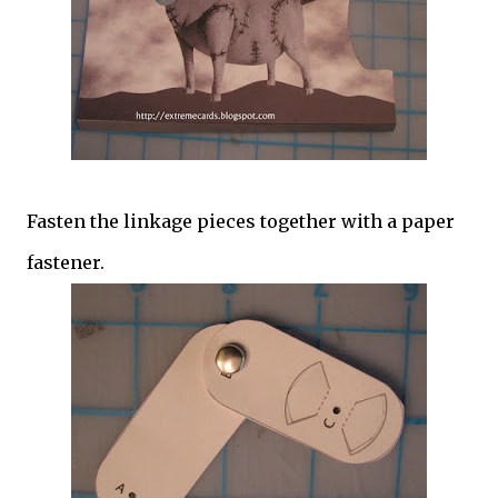
Fasten the linkage pieces together with a paper
fastener.