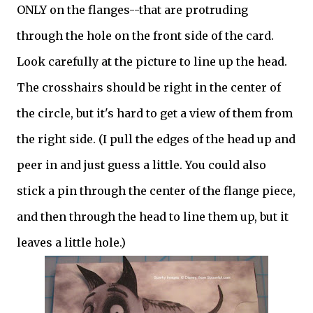
ONLY on the flanges--that are protruding
through the hole on the front side of the card.
Look carefully at the picture to line up the head.
The crosshairs should be right in the center of
the circle, but it's hard to get a view of them from
the right side. (I pull the edges of the head up and
peer in and just guess a little. You could also
stick a pin through the center of the flange piece,
and then through the head to line them up, but it
leaves a little hole.)