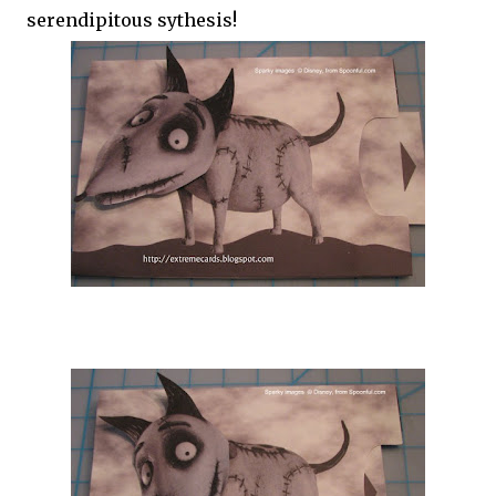
serendipitous sythesis!