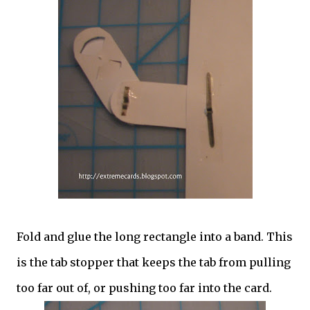
Fold and glue the long rectangle into a band. This
is the tab stopper that keeps the tab from pulling
too far out of, or pushing too far into the card.