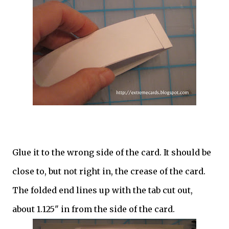
Glue it to the wrong side of the card. It should be
close to, but not right in, the crease of the card.
The folded end lines up with the tab cut out,
about 1.125" in from the side of the card.