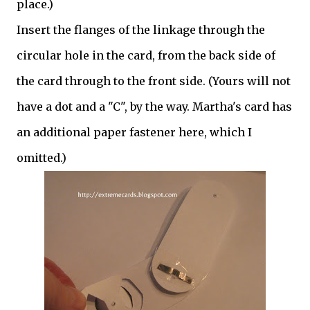
place.)
Insert the flanges of the linkage through the
circular hole in the card, from the back side of
the card through to the front side. (Yours will not
have a dot and a "C", by the way. Martha's card has
an additional paper fastener here, which I
omitted.)