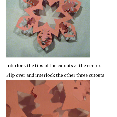
Interlock the tips of the cutouts at the center.
Flip over and interlock the other three cutouts.