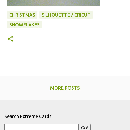
CHRISTMAS
SILHOUETTE / CRICUT
SNOWFLAKES
MORE POSTS
Search Extreme Cards