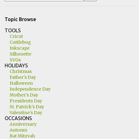
Topic Browse
TOOLS
Cricut
Cuttlebug
Inkscape
Silhouette
SVGs
HOLIDAYS
Christmas
Father's Day
Halloween
Independence Day
Mother's Day
Presidents Day
St. Patrick's Day
Valentine's Day
OCCASIONS
Anniversary
Autumn
Bat Mitzvah