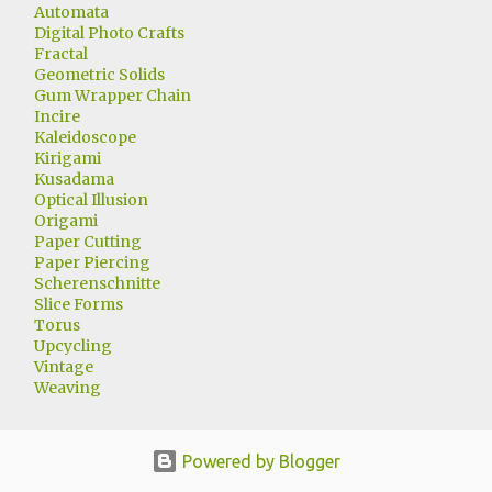
Automata
Digital Photo Crafts
Fractal
Geometric Solids
Gum Wrapper Chain
Incire
Kaleidoscope
Kirigami
Kusadama
Optical Illusion
Origami
Paper Cutting
Paper Piercing
Scherenschnitte
Slice Forms
Torus
Upcycling
Vintage
Weaving
Powered by Blogger