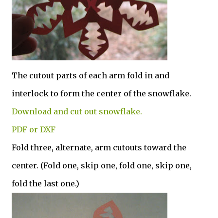
The cutout parts of each arm fold in and
interlock to form the center of the snowflake.
Download and cut out snowflake.
PDF or DXF
Fold three, alternate, arm cutouts toward the
center. (Fold one, skip one, fold one, skip one,
fold the last one.)