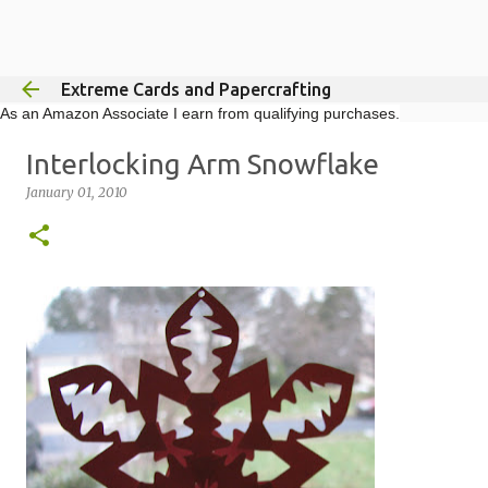
Skip to main content
Extreme Cards and Papercrafting
As an Amazon Associate I earn from qualifying purchases.
Interlocking Arm Snowflake
January 01, 2010