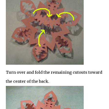
Turn over and fold the remaining cutouts toward
the center of the back.