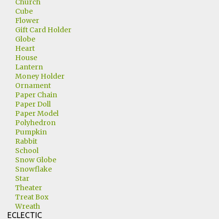
Church
Cube
Flower
Gift Card Holder
Globe
Heart
House
Lantern
Money Holder
Ornament
Paper Chain
Paper Doll
Paper Model
Polyhedron
Pumpkin
Rabbit
School
Snow Globe
Snowflake
Star
Theater
Treat Box
Wreath
ECLECTIC