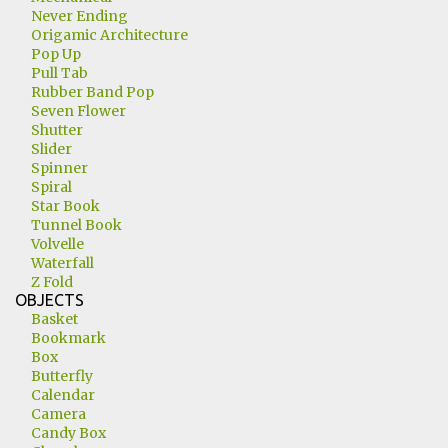
Never Ending
Origamic Architecture
Pop Up
Pull Tab
Rubber Band Pop
Seven Flower
Shutter
Slider
Spinner
Spiral
Star Book
Tunnel Book
Volvelle
Waterfall
Z Fold
OBJECTS
Basket
Bookmark
Box
Butterfly
Calendar
Camera
Candy Box