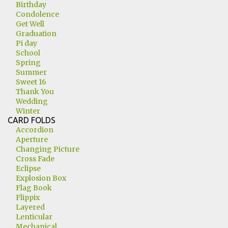
Birthday
Condolence
Get Well
Graduation
Pi day
School
Spring
Summer
Sweet 16
Thank You
Wedding
Winter
CARD FOLDS
Accordion
Aperture
Changing Picture
Cross Fade
Eclipse
Explosion Box
Flag Book
Flippix
Layered
Lenticular
Mechanical