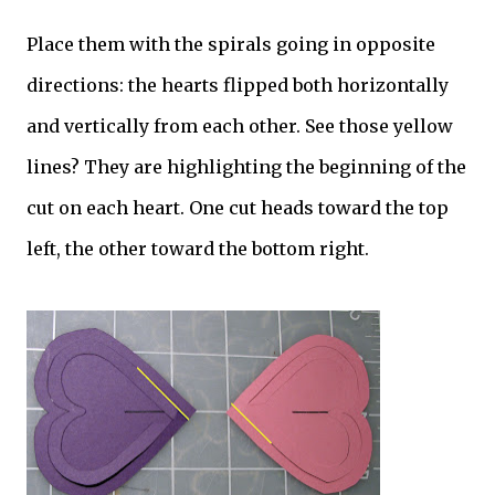
Place them with the spirals going in opposite
directions: the hearts flipped both horizontally
and vertically from each other. See those yellow
lines? They are highlighting the beginning of the
cut on each heart. One cut heads toward the top
left, the other toward the bottom right.