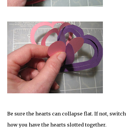
Be sure the hearts can collapse flat. If not, switch
how you have the hearts slotted together.