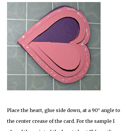
Place the heart, glue side down, at a 90° angle to
the center crease of the card. For the sample I