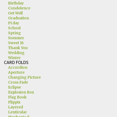
Birthday
Condolence
Get Well
Graduation
Pi day
School
Spring
Summer
Sweet 16
Thank You
Wedding
Winter
CARD FOLDS
Accordion
Aperture
Changing Picture
Cross Fade
Eclipse
Explosion Box
Flag Book
Flippix
Layered
Lenticular