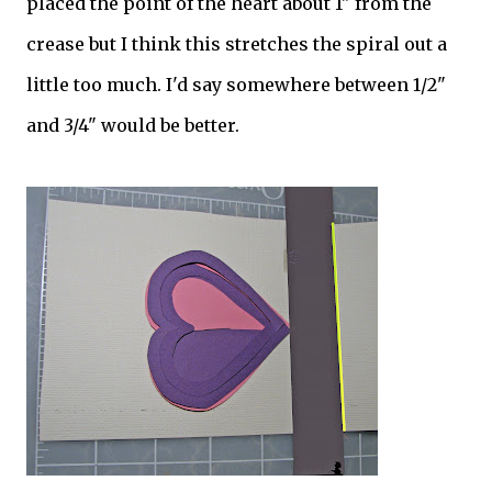
placed the point of the heart about 1" from the
crease but I think this stretches the spiral out a
little too much. I'd say somewhere between 1/2"
and 3/4" would be better.