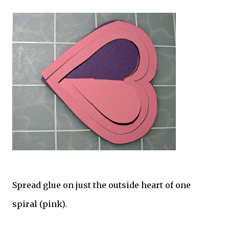
Spread glue on just the outside heart of one
spiral (pink).