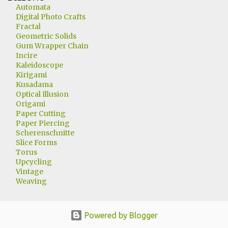
Automata
Digital Photo Crafts
Fractal
Geometric Solids
Gum Wrapper Chain
Incire
Kaleidoscope
Kirigami
Kusadama
Optical Illusion
Origami
Paper Cutting
Paper Piercing
Scherenschnitte
Slice Forms
Torus
Upcycling
Vintage
Weaving
Powered by Blogger