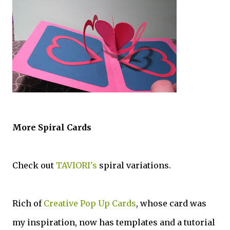
More Spiral Cards
Check out
TAVIORI's
spiral variations.
Rich of
Creative Pop Up Cards
, whose card was
my inspiration, now has templates and a tutorial