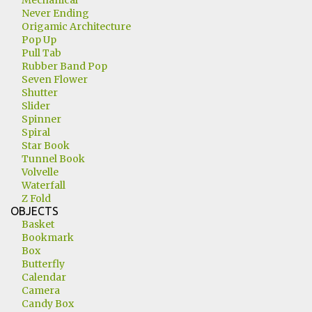
Mechanical
Never Ending
Origamic Architecture
Pop Up
Pull Tab
Rubber Band Pop
Seven Flower
Shutter
Slider
Spinner
Spiral
Star Book
Tunnel Book
Volvelle
Waterfall
Z Fold
OBJECTS
Basket
Bookmark
Box
Butterfly
Calendar
Camera
Candy Box