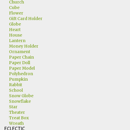
Church
Cube
Flower
Gift Card Holder
Globe
Heart
House
Lantern
Money Holder
Ornament
Paper Chain
Paper Doll
Paper Model
Polyhedron
Pumpkin
Rabbit
School
Snow Globe
Snowflake
Star
Theater
Treat Box
Wreath
ECLECTIC