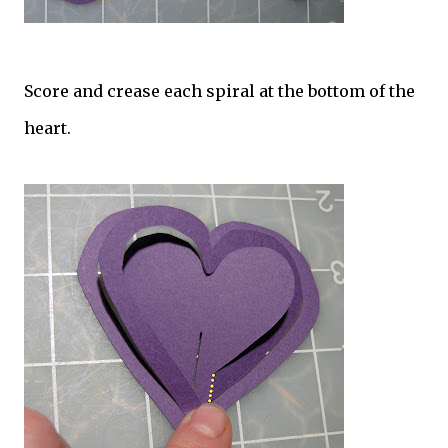
Score and crease each spiral at the bottom of the
heart.