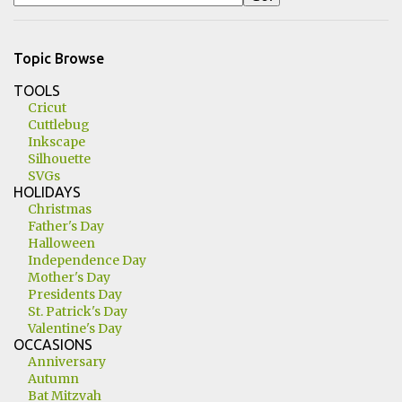
Topic Browse
TOOLS
Cricut
Cuttlebug
Inkscape
Silhouette
SVGs
HOLIDAYS
Christmas
Father's Day
Halloween
Independence Day
Mother's Day
Presidents Day
St. Patrick's Day
Valentine's Day
OCCASIONS
Anniversary
Autumn
Bat Mitzvah