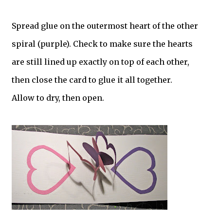
Spread glue on the outermost heart of the other
spiral (purple). Check to make sure the hearts
are still lined up exactly on top of each other,
then close the card to glue it all together.
Allow to dry, then open.