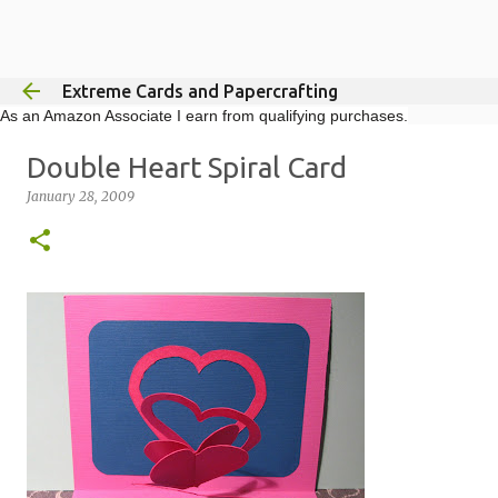
Skip to main content
Extreme Cards and Papercrafting
As an Amazon Associate I earn from qualifying purchases.
Double Heart Spiral Card
January 28, 2009