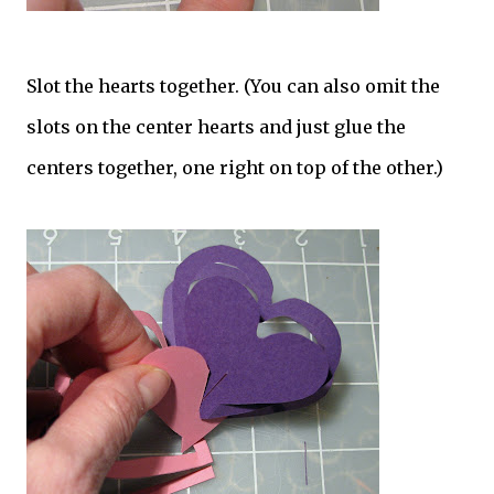
Slot the hearts together. (You can also omit the
slots on the center hearts and just glue the
centers together, one right on top of the other.)