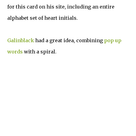
for this card on his site, including an entire
alphabet set of heart initials.
Galinblack
had a great idea, combining
pop up
words
with a spiral.