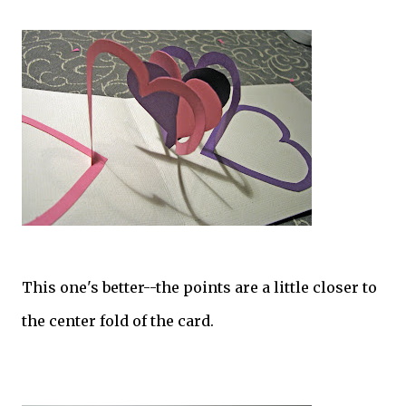
This one's better--the points are a little closer to
the center fold of the card.