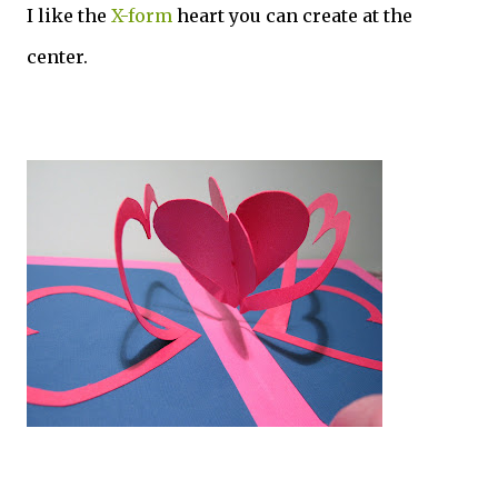
I like the
X-form
heart you can create at the
center.