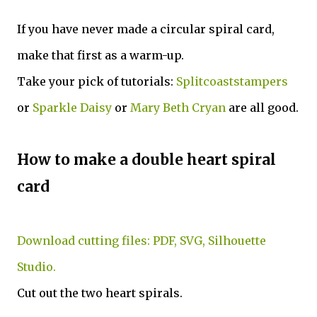
If you have never made a circular spiral card,
make that first as a warm-up.
Take your pick of tutorials:
Splitcoaststampers
or
Sparkle Daisy
or
Mary Beth Cryan
are all good.
How to make a double heart spiral
card
Download cutting files: PDF, SVG, Silhouette
Studio.
Cut out the two heart spirals.