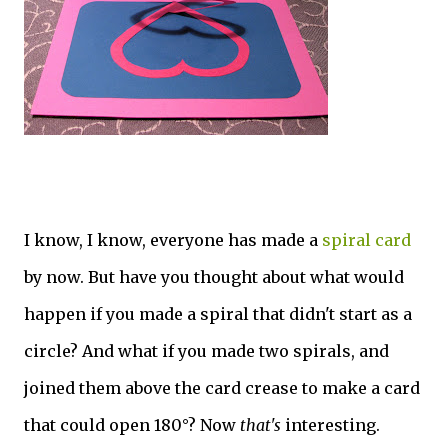
I know, I know, everyone has made a
spiral card
by now. But have you thought about what would
happen if you made a spiral that didn't start as a
circle? And what if you made two spirals, and
joined them above the card crease to make a card
that could open 180°? Now
that's
interesting.