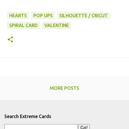
HEARTS
POP UPS
SILHOUETTE / CRICUT
SPIRAL CARD
VALENTINE
MORE POSTS
Search Extreme Cards