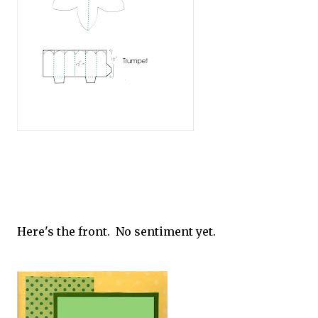
Here's the front. No sentiment yet.