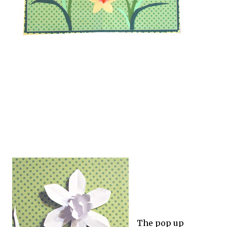
The pop up