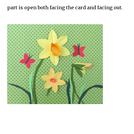
part is open both facing the card and facing out.