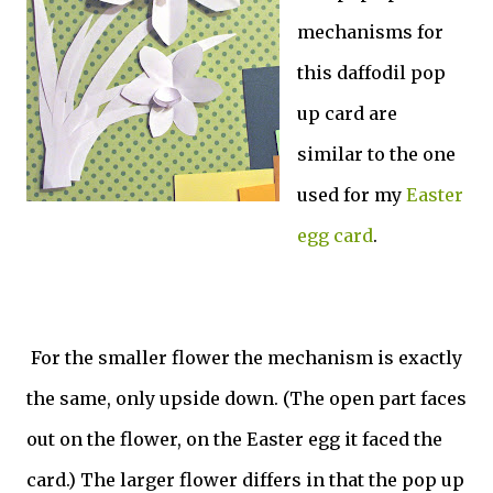
mechanisms for
this daffodil pop
up card are
similar to the one
used for my
Easter
egg card
.
For the smaller flower the mechanism is exactly
the same, only upside down. (The open part faces
out on the flower, on the Easter egg it faced the
card.) The larger flower differs in that the pop up