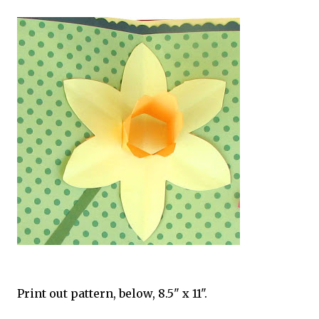
Print out pattern, below, 8.5" x 11".