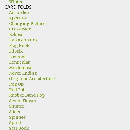
Winter
CARD FOLDS
Accordion
Aperture
Changing Picture
Cross Fade
Eclipse
Explosion Box
Flag Book
Flippix
Layered
Lenticular
Mechanical
Never Ending
Origamic Architecture
Pop Up
Pull Tab
Rubber Band Pop
Seven Flower
Shutter
Slider
Spinner
Spiral
Star Book