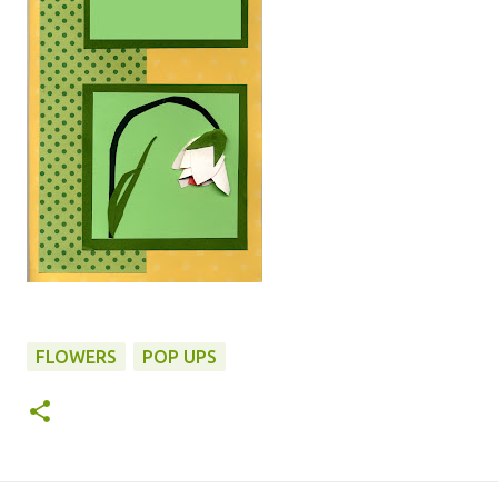
FLOWERS
POP UPS