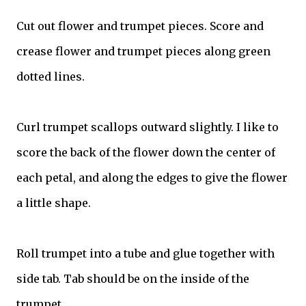
Cut out flower and trumpet pieces. Score and
crease flower and trumpet pieces along green
dotted lines.
Curl trumpet scallops outward slightly. I like to
score the back of the flower down the center of
each petal, and along the edges to give the flower
a little shape.
Roll trumpet into a tube and glue together with
side tab. Tab should be on the inside of the
trumpet.