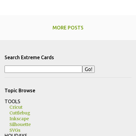
MORE POSTS
Search Extreme Cards
Topic Browse
TOOLS
Cricut
Cuttlebug
Inkscape
Silhouette
SVGs
HOLIDAYS