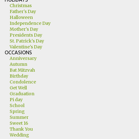
Christmas
Father's Day
Halloween
Independence Day
Mother's Day
Presidents Day
St. Patrick's Day
Valentine's Day
OCCASIONS
Anniversary
Autumn
Bat Mitzvah
Birthday
Condolence
Get Well
Graduation
Pi day
School
Spring
Summer
Sweet 16
Thank You
Wedding