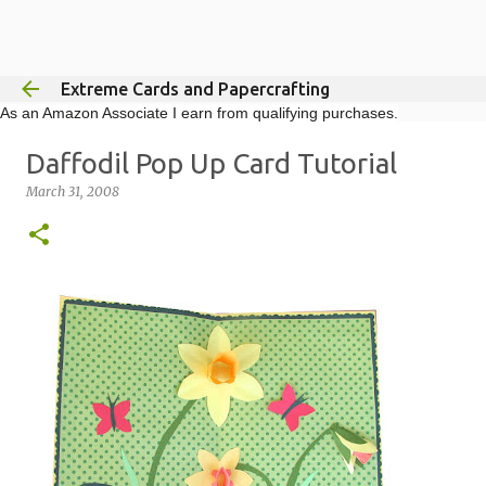
Skip to main content
Extreme Cards and Papercrafting
As an Amazon Associate I earn from qualifying purchases.
Daffodil Pop Up Card Tutorial
March 31, 2008