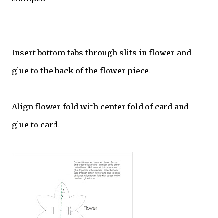
Insert bottom tabs through slits in flower and
glue to the back of the flower piece.
Align flower fold with center fold of card and
glue to card.