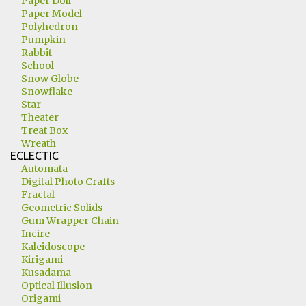
Paper Doll
Paper Model
Polyhedron
Pumpkin
Rabbit
School
Snow Globe
Snowflake
Star
Theater
Treat Box
Wreath
ECLECTIC
Automata
Digital Photo Crafts
Fractal
Geometric Solids
Gum Wrapper Chain
Incire
Kaleidoscope
Kirigami
Kusadama
Optical Illusion
Origami