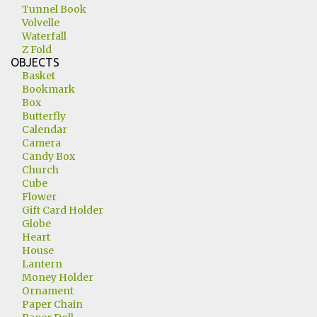
Tunnel Book
Volvelle
Waterfall
Z Fold
OBJECTS
Basket
Bookmark
Box
Butterfly
Calendar
Camera
Candy Box
Church
Cube
Flower
Gift Card Holder
Globe
Heart
House
Lantern
Money Holder
Ornament
Paper Chain