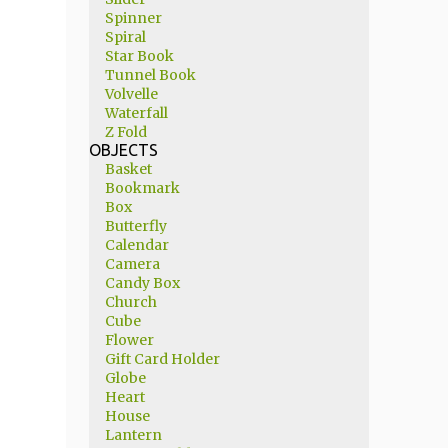
Spinner
Spiral
Star Book
Tunnel Book
Volvelle
Waterfall
Z Fold
OBJECTS
Basket
Bookmark
Box
Butterfly
Calendar
Camera
Candy Box
Church
Cube
Flower
Gift Card Holder
Globe
Heart
House
Lantern