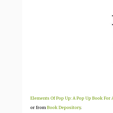
Elements Of Pop Up: A Pop Up Book For 
or from
Book Depository
.