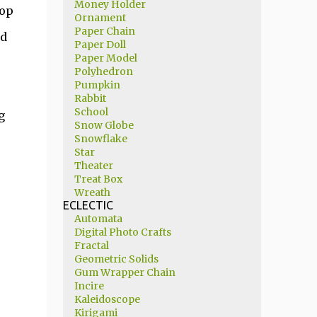
Money Holder
pop
Ornament
Paper Chain
nd
Paper Doll
Paper Model
Polyhedron
Pumpkin
Rabbit
School
g
Snow Globe
Snowflake
Star
Theater
Treat Box
Wreath
ECLECTIC
Automata
Digital Photo Crafts
Fractal
Geometric Solids
Gum Wrapper Chain
Incire
Kaleidoscope
Kirigami