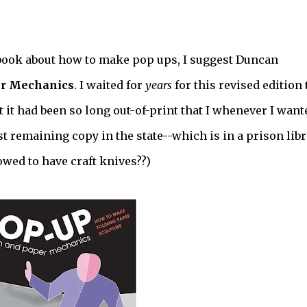
E book about how to make pop ups, I suggest Duncan
er Mechanics
. I waited for
years
for this revised edition 
ut it had been so long out-of-print that I whenever I want
last remaining copy in the state--which is in a prison libr
owed to have craft knives??)