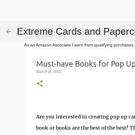
Extreme Cards and Papercr
As an Amazon Associate I earn from qualifying purchases.
Must-have Books for Pop U
March 16, 2012
Are you interested in creating pop up c
book or books are the best of the best? T