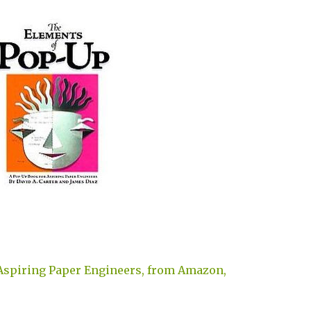
Aspiring Paper Engineers, from Amazon,