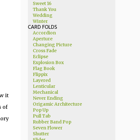
Sweet 16
Thank You
Wedding
Winter
CARD FOLDS
Accordion
Aperture
Changing Picture
Cross Fade
Eclipse
Explosion Box
Flag Book
Flippix
Layered
Lenticular
Mechanical
w it
Never Ending
Origamic Architecture
 of
Pop Up
Pull Tab
mory
Rubber Band Pop
Seven Flower
Shutter
Slider