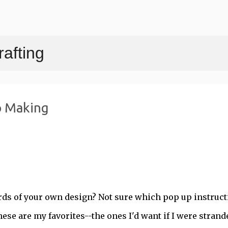
Skip to main content
afting
p Making
ards of your own design? Not sure which pop up instruct
hese are my favorites--the ones I'd want if I were strand