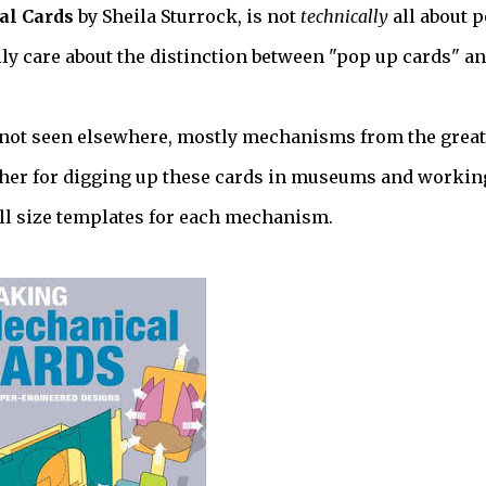
l Cards
by Sheila Sturrock, is not
technically
all about 
ally care about the distinction between "pop up cards" a
e not seen elsewhere, mostly mechanisms from the great
to her for digging up these cards in museums and workin
ll size templates for each mechanism.