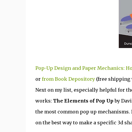
Pop-Up Design and Paper Mechanics: Ho
or
from Book Depository
(free shipping
Next on my list, especially helpful for t
works:
The Elements of Pop Up
by Davi
the most common pop up mechanisms. I 
on the best way to make a specific 3d sh