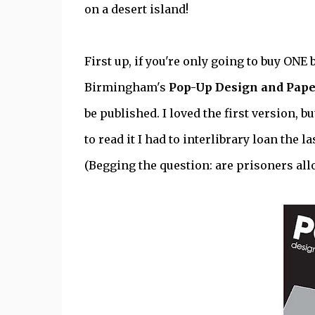
on a desert island!
First up, if you're only going to buy ON
Birmingham's
Pop-Up Design and Pap
be published. I loved the first version, b
to read it I had to interlibrary loan the 
(Begging the question: are prisoners all