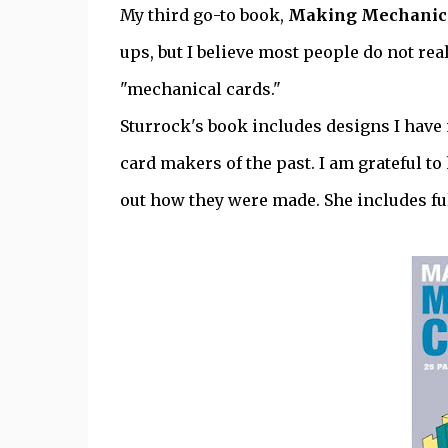
My third go-to book,
Making Mechanica
ups, but I believe most people do not re
"mechanical cards."
Sturrock's book includes designs I hav
card makers of the past. I am grateful 
out how they were made. She includes fu