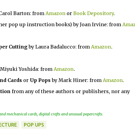
 Carol Barton: from
Amazon
or
Book Depository
.
 her pop up instruction books) by Joan Irvine: from
Ama
per Cutting
by Laura Badalucco: from
Amazon
.
 Miyuki Yoshida: from
Amazon
.
nd Cards
or
Up Pops
by Mark Hiner: from
Amazon
.
tion
from any of these authors or publishers, nor any
nd mechanical cards, digital crafts and unusual papercrafts.
ECTURE
POP UPS