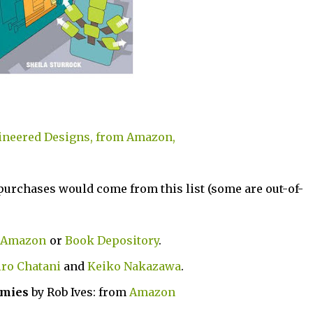
ineered Designs, from Amazon,
 purchases would come from this list (some are out-of-
Amazon
or
Book Depository
.
ro Chatani
and
Keiko Nakazawa
.
mmies
by Rob Ives: from
Amazon