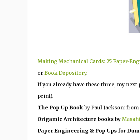
Making Mechanical Cards: 25 Paper-Eng
or
Book Depository
.
If you already have these three, my next
print).
The Pop Up Book
by Paul Jackson: from
Origamic Architecture books
by
Masahi
Paper Engineering & Pop Ups for Du