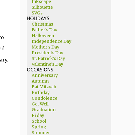
Inkscape
Silhouette
SVGs
HOLIDAYS
Christmas
Father's Day
Halloween
to
Independence Day
Mother's Day
ed
Presidents Day
St. Patrick's Day
ary.
Valentine's Day
OCCASIONS
Anniversary
Autumn
Bat Mitzvah
Birthday
Condolence
Get Well
Graduation
Pi day
School
Spring
Summer