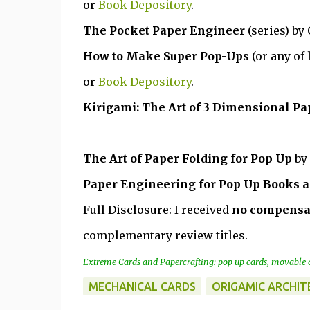
or
Book Depository
.
The Pocket Paper Engineer
(series) by
How to Make Super Pop-Ups
(or any of
or
Book Depository
.
Kirigami: The Art of 3 Dimensional Pa
The Art of Paper Folding for Pop Up
by
Paper Engineering for Pop Up Books a
Full Disclosure: I received
no compensa
complementary review titles.
Extreme Cards and Papercrafting: pop up cards, movable a
MECHANICAL CARDS
ORIGAMIC ARCHIT