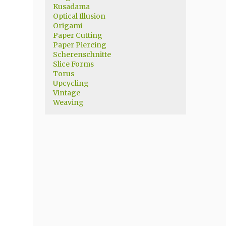
Kusadama
Optical Illusion
Origami
Paper Cutting
Paper Piercing
Scherenschnitte
Slice Forms
Torus
Upcycling
Vintage
Weaving