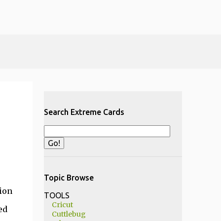
Search Extreme Cards
Topic Browse
ion
TOOLS
Cricut
ed
Cuttlebug