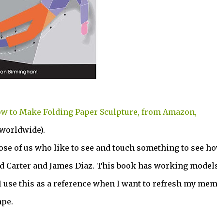
w to Make Folding Paper Sculpture, from Amazon,
 worldwide).
hose of us who like to see and touch something to see ho
d Carter and James Diaz. This book has working models
use this as a reference when I want to refresh my me
ape.