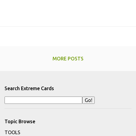
MORE POSTS
Search Extreme Cards
Topic Browse
TOOLS