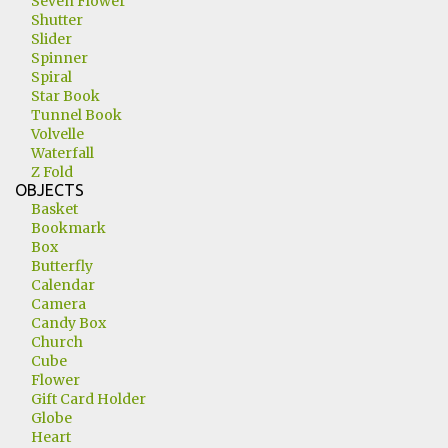
Seven Flower
Shutter
Slider
Spinner
Spiral
Star Book
Tunnel Book
Volvelle
Waterfall
Z Fold
OBJECTS
Basket
Bookmark
Box
Butterfly
Calendar
Camera
Candy Box
Church
Cube
Flower
Gift Card Holder
Globe
Heart