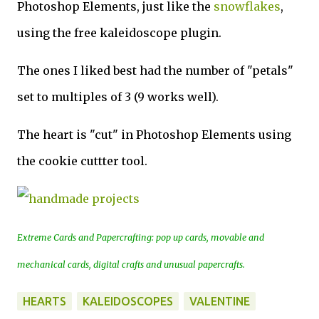
Photoshop Elements, just like the
snowflakes
,
using the free kaleidoscope plugin.
The ones I liked best had the number of "petals"
set to multiples of 3 (9 works well).
The heart is "cut" in Photoshop Elements using
the cookie cuttter tool.
Extreme Cards and Papercrafting: pop up cards, movable and
mechanical cards, digital crafts and unusual papercrafts.
HEARTS
KALEIDOSCOPES
VALENTINE