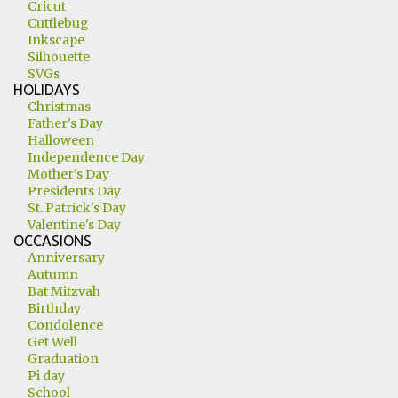
Cricut
Cuttlebug
Inkscape
Silhouette
SVGs
HOLIDAYS
Christmas
Father's Day
Halloween
Independence Day
Mother's Day
Presidents Day
St. Patrick's Day
Valentine's Day
OCCASIONS
Anniversary
Autumn
Bat Mitzvah
Birthday
Condolence
Get Well
Graduation
Pi day
School