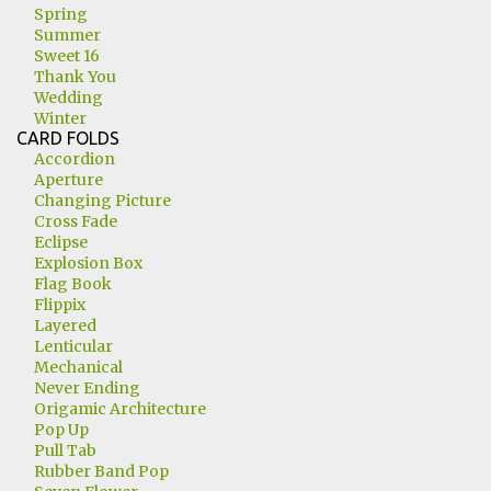
Spring
Summer
Sweet 16
Thank You
Wedding
Winter
CARD FOLDS
Accordion
Aperture
Changing Picture
Cross Fade
Eclipse
Explosion Box
Flag Book
Flippix
Layered
Lenticular
Mechanical
Never Ending
Origamic Architecture
Pop Up
Pull Tab
Rubber Band Pop