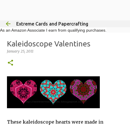
Skip to main content
Extreme Cards and Papercrafting
As an Amazon Associate I earn from qualifying purchases.
Kaleidoscope Valentines
January 25, 2011
These kaleidoscope hearts were made in