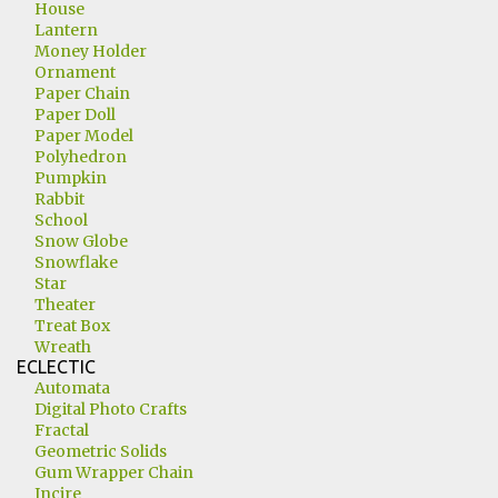
House
Lantern
Money Holder
Ornament
Paper Chain
Paper Doll
Paper Model
Polyhedron
Pumpkin
Rabbit
School
Snow Globe
Snowflake
Star
Theater
Treat Box
Wreath
ECLECTIC
Automata
Digital Photo Crafts
Fractal
Geometric Solids
Gum Wrapper Chain
Incire