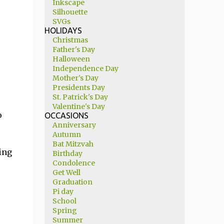
Inkscape
Silhouette
SVGs
HOLIDAYS
Christmas
Father's Day
Halloween
Independence Day
Mother's Day
Presidents Day
St. Patrick's Day
Valentine's Day
o
OCCASIONS
Anniversary
Autumn
Bat Mitzvah
ing
Birthday
Condolence
Get Well
Graduation
Pi day
School
Spring
Summer