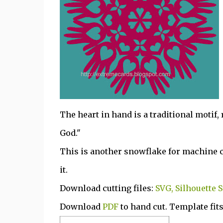
The heart in hand is a traditional motif,
God."
This is another snowflake for machine cut
it.
Download cutting files:
SVG, Silhouette S
Download
PDF
to hand cut. Template fits