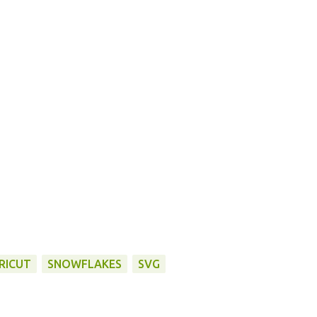
RICUT
SNOWFLAKES
SVG