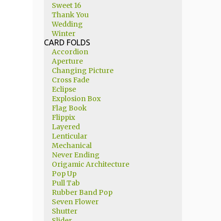
Sweet 16
Thank You
Wedding
Winter
CARD FOLDS
Accordion
Aperture
Changing Picture
Cross Fade
Eclipse
Explosion Box
Flag Book
Flippix
Layered
Lenticular
Mechanical
Never Ending
Origamic Architecture
Pop Up
Pull Tab
Rubber Band Pop
Seven Flower
Shutter
Slider