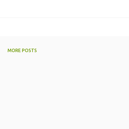
MORE POSTS