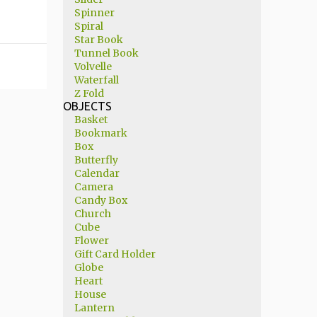
Spinner
Spiral
Star Book
Tunnel Book
Volvelle
Waterfall
Z Fold
OBJECTS
Basket
Bookmark
Box
Butterfly
Calendar
Camera
Candy Box
Church
Cube
Flower
Gift Card Holder
Globe
Heart
House
Lantern