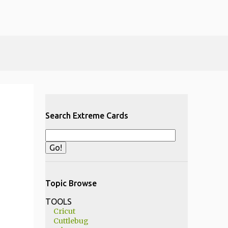
Search Extreme Cards
Topic Browse
TOOLS
Cricut
Cuttlebug