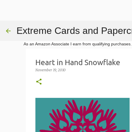
Extreme Cards and Papercr
As an Amazon Associate I earn from qualifying purchases.
Heart in Hand Snowflake
November 19, 2010