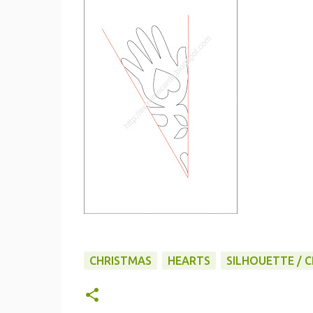
CHRISTMAS
HEARTS
SILHOUETTE / C