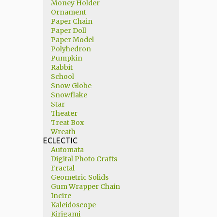
Money Holder
Ornament
Paper Chain
Paper Doll
Paper Model
Polyhedron
Pumpkin
Rabbit
School
Snow Globe
Snowflake
Star
Theater
Treat Box
Wreath
ECLECTIC
Automata
Digital Photo Crafts
Fractal
Geometric Solids
Gum Wrapper Chain
Incire
Kaleidoscope
Kirigami