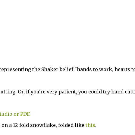
 representing the Shaker belief "hands to work, hearts t
ting. Or, if you're very patient, you could try hand cutt
tudio or PDF.
 on a 12-fold snowflake, folded like
this
.