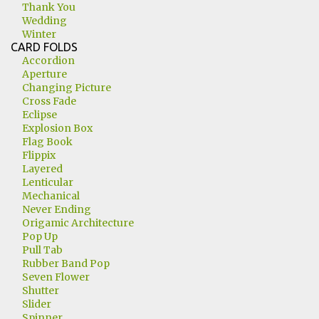
Thank You
Wedding
Winter
CARD FOLDS
Accordion
Aperture
Changing Picture
Cross Fade
Eclipse
Explosion Box
Flag Book
Flippix
Layered
Lenticular
Mechanical
Never Ending
Origamic Architecture
Pop Up
Pull Tab
Rubber Band Pop
Seven Flower
Shutter
Slider
Spinner