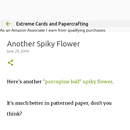
Skip to main content
Extreme Cards and Papercrafting
As an Amazon Associate I earn from qualifying purchases.
Another Spiky Flower
June 29, 2009
Here's another
"porcupine ball" spiky flower
.
It's much better in patterned paper, don't you
think?