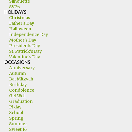
Silhouette
SVGs
HOLIDAYS
Christmas
Father's Day
Halloween
Independence Day
Mother's Day
Presidents Day
St. Patrick's Day
Valentine's Day
OCCASIONS
Anniversary
Autumn
Bat Mitzvah
Birthday
Condolence
Get Well
Graduation
Pi day
School
Spring
Summer
Sweet 16