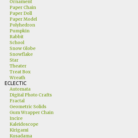
Ornament
Paper Chain
Paper Doll
Paper Model
Polyhedron
Pumpkin
Rabbit
School
Snow Globe
Snowflake
Star
Theater
Treat Box
Wreath
ECLECTIC
Automata
Digital Photo Crafts
Fractal
Geometric Solids
Gum Wrapper Chain
Incire
Kaleidoscope
Kirigami
Kusadama