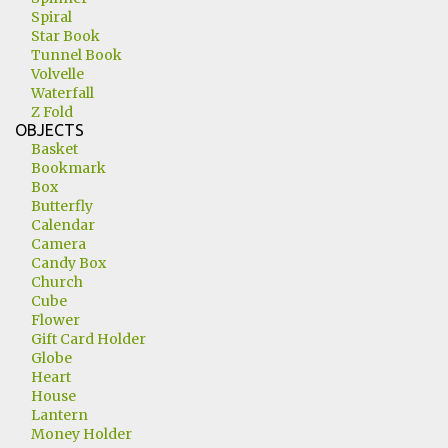
Spiral
Star Book
Tunnel Book
Volvelle
Waterfall
Z Fold
OBJECTS
Basket
Bookmark
Box
Butterfly
Calendar
Camera
Candy Box
Church
Cube
Flower
Gift Card Holder
Globe
Heart
House
Lantern
Money Holder