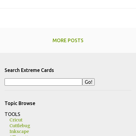
MORE POSTS
Search Extreme Cards
Topic Browse
TOOLS
Cricut
Cuttlebug
Inkscape