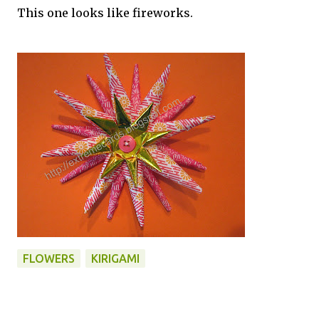
This one looks like fireworks.
FLOWERS
KIRIGAMI