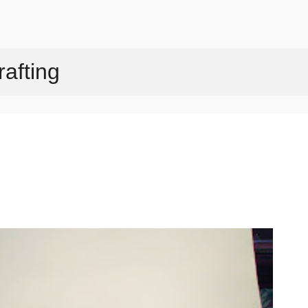
Skip to main content
afting