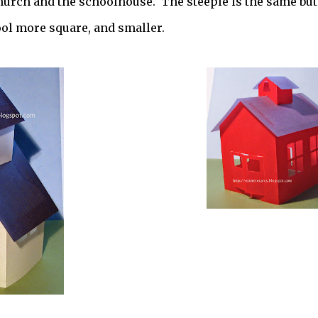
church and the schoolhouse. The steeple is the same but
ool more square, and smaller.