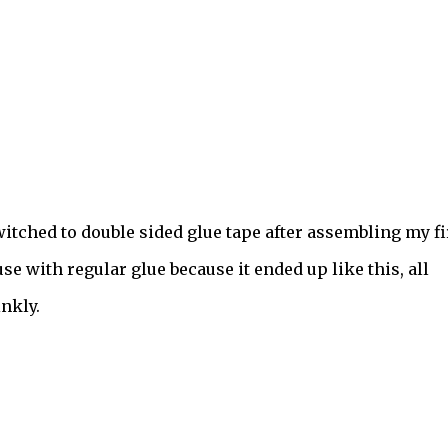
witched to double sided glue tape after assembling my fi
se with regular glue because it ended up like this, all
nkly.