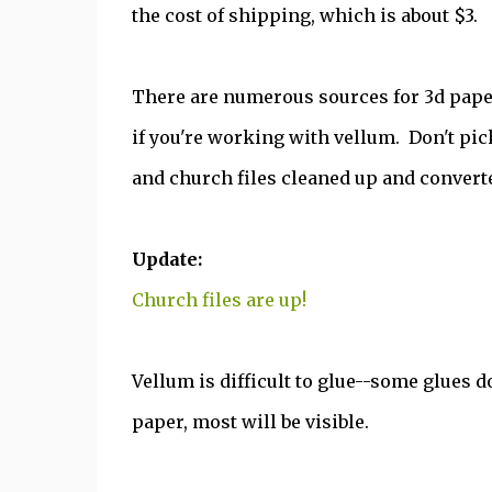
the cost of shipping, which is about $3.
There are numerous sources for 3d paper 
if you're working with vellum. Don't pic
and church files cleaned up and converte
Update:
Church files are up!
Vellum is difficult to glue--some glues do
paper, most will be visible.