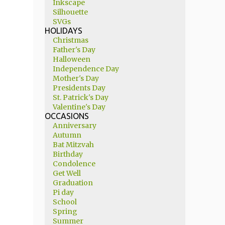
Inkscape
Silhouette
SVGs
HOLIDAYS
Christmas
Father's Day
Halloween
Independence Day
Mother's Day
Presidents Day
St. Patrick's Day
Valentine's Day
OCCASIONS
Anniversary
Autumn
Bat Mitzvah
Birthday
Condolence
Get Well
Graduation
Pi day
School
Spring
Summer