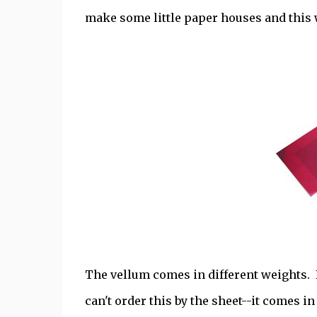
make some little paper houses and this 
The vellum comes in different weights. I 
can't order this by the sheet--it comes 