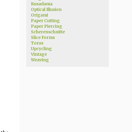
Kusadama
Optical Illusion
Origami
Paper Cutting
Paper Piercing
Scherenschnitte
Slice Forms
Torus
Upcycling
Vintage
Weaving