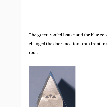
The green roofed house and the blue roof
changed the door location from front to s
roof.