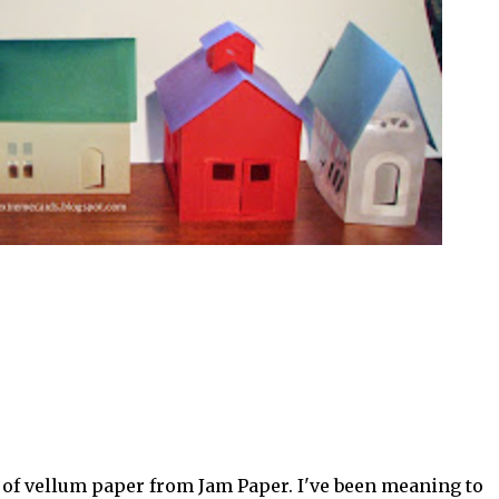
 of vellum paper from Jam Paper. I've been meaning to