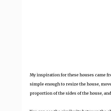
My inspiration for these houses came f
simple enough to resize the house, move
proportion of the sides of the house, and 