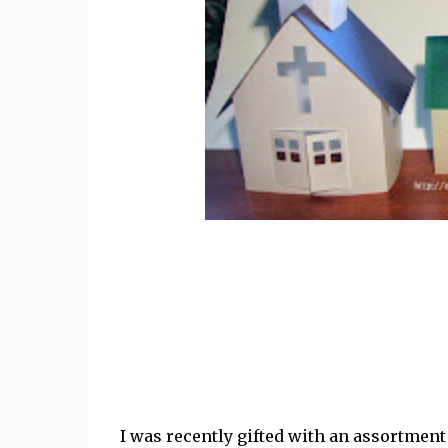
I was recently gifted with an assortment