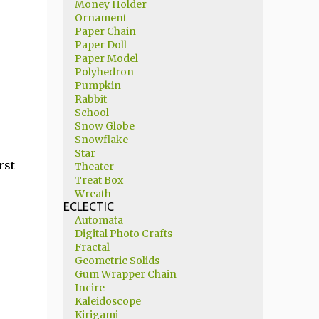
Money Holder
Ornament
Paper Chain
Paper Doll
Paper Model
Polyhedron
Pumpkin
Rabbit
School
Snow Globe
Snowflake
Star
rst
Theater
Treat Box
Wreath
ECLECTIC
Automata
Digital Photo Crafts
Fractal
Geometric Solids
Gum Wrapper Chain
Incire
Kaleidoscope
Kirigami