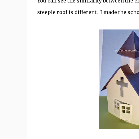
You can see the similarity between the 
steeple roof is different. I made the sch