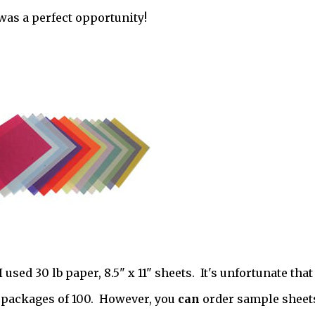
was a perfect opportunity!
used 30 lb paper, 8.5" x 11" sheets. It's unfortunate that
in packages of 100. However, you
can
order sample sheets