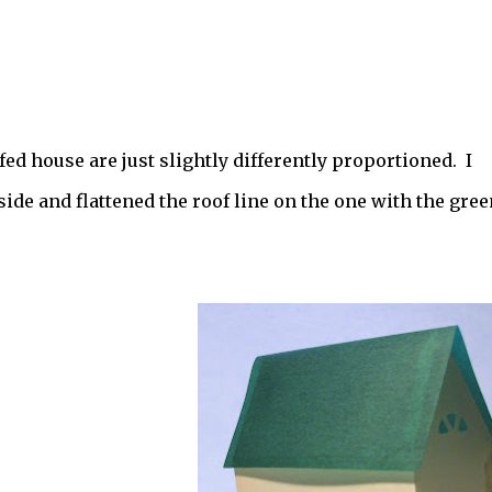
ed house are just slightly differently proportioned. I
ide and flattened the roof line on the one with the gree