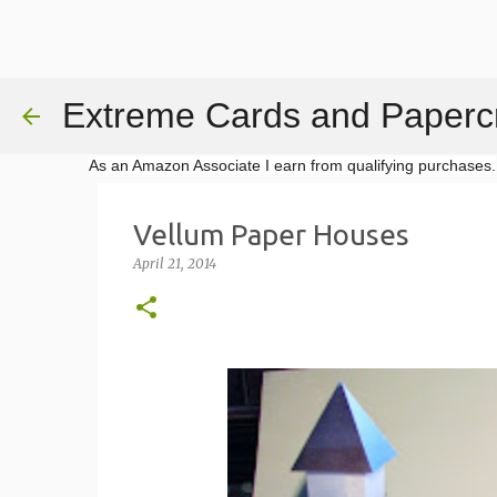
Extreme Cards and Papercr
As an Amazon Associate I earn from qualifying purchases.
Vellum Paper Houses
April 21, 2014