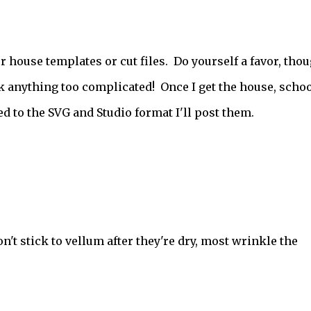
house templates or cut files. Do yourself a favor, thou
k anything too complicated! Once I get the house, schoo
d to the SVG and Studio format I'll post them.
n't stick to vellum after they're dry, most wrinkle the