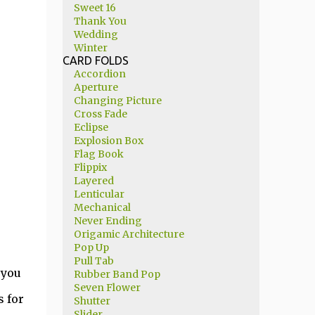
Sweet 16
Thank You
Wedding
Winter
CARD FOLDS
Accordion
Aperture
Changing Picture
Cross Fade
Eclipse
Explosion Box
Flag Book
Flippix
Layered
Lenticular
Mechanical
Never Ending
Origamic Architecture
Pop Up
Pull Tab
 you
Rubber Band Pop
Seven Flower
 for
Shutter
Slider