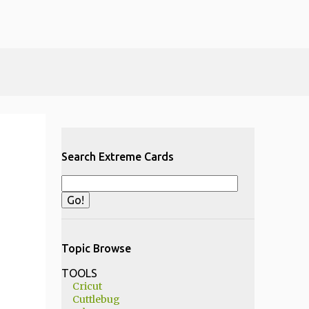
Search Extreme Cards
Topic Browse
TOOLS
Cricut
Cuttlebug