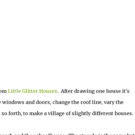
rom
Little Glitter Houses
. After drawing one house it's
 windows and doors, change the roof line, vary the
so forth, to make a village of slightly different houses.