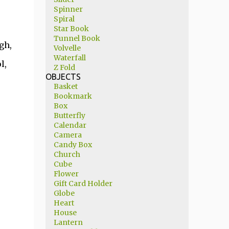
Spinner
Spiral
Star Book
Tunnel Book
gh,
Volvelle
Waterfall
l,
Z Fold
OBJECTS
Basket
Bookmark
Box
Butterfly
Calendar
Camera
Candy Box
Church
Cube
Flower
Gift Card Holder
Globe
Heart
House
Lantern