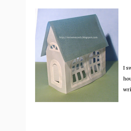
I s
hou
wri