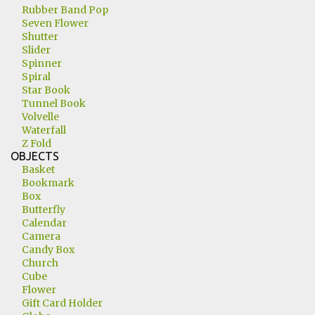
Rubber Band Pop
Seven Flower
Shutter
Slider
Spinner
Spiral
Star Book
Tunnel Book
Volvelle
Waterfall
Z Fold
OBJECTS
Basket
Bookmark
Box
Butterfly
Calendar
Camera
Candy Box
Church
Cube
Flower
Gift Card Holder