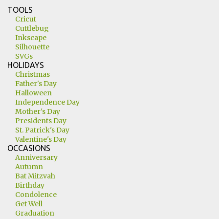
TOOLS
Cricut
Cuttlebug
Inkscape
Silhouette
SVGs
HOLIDAYS
Christmas
Father's Day
Halloween
Independence Day
Mother's Day
Presidents Day
St. Patrick's Day
Valentine's Day
OCCASIONS
Anniversary
Autumn
Bat Mitzvah
Birthday
Condolence
Get Well
Graduation