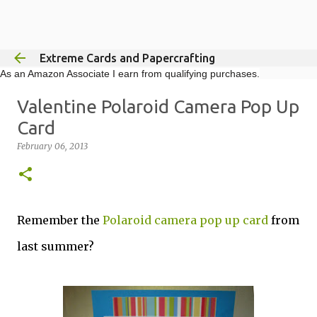
Skip to main content
Extreme Cards and Papercrafting
As an Amazon Associate I earn from qualifying purchases.
Valentine Polaroid Camera Pop Up
Card
February 06, 2013
Remember the
Polaroid camera pop up card
from
last summer?