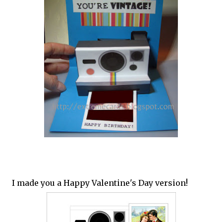
I made you a Happy Valentine's Day version!