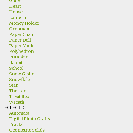
Globe
Heart
House
Lantern
Money Holder
Ornament
Paper Chain
Paper Doll
Paper Model
Polyhedron
Pumpkin
Rabbit
School
Snow Globe
Snowflake
Star
Theater
Treat Box
Wreath
ECLECTIC
Automata
Digital Photo Crafts
Fractal
Geometric Solids