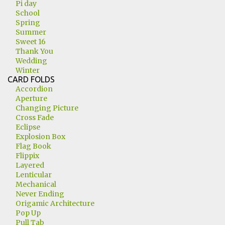
Pi day
School
Spring
Summer
Sweet 16
Thank You
Wedding
Winter
CARD FOLDS
Accordion
Aperture
Changing Picture
Cross Fade
Eclipse
Explosion Box
Flag Book
Flippix
Layered
Lenticular
Mechanical
Never Ending
Origamic Architecture
Pop Up
Pull Tab