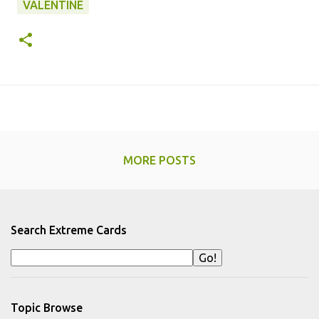
VALENTINE
MORE POSTS
Search Extreme Cards
Topic Browse