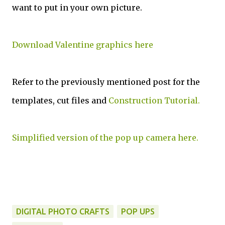
want to put in your own picture.
Download Valentine graphics here
Refer to the previously mentioned post for the
templates, cut files and
Construction Tutorial.
Simplified version of the pop up camera here.
DIGITAL PHOTO CRAFTS
POP UPS