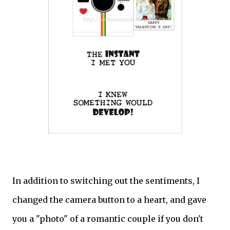
In addition to switching out the sentiments, I
changed the camera button to a heart, and gave
you a "photo" of a romantic couple if you don't