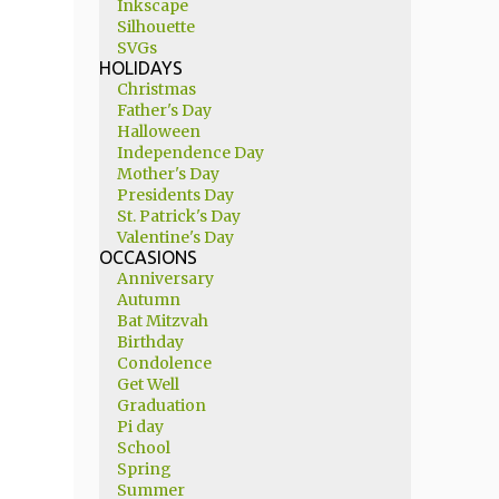
Inkscape
Silhouette
SVGs
HOLIDAYS
Christmas
Father's Day
Halloween
Independence Day
Mother's Day
Presidents Day
St. Patrick's Day
Valentine's Day
OCCASIONS
Anniversary
Autumn
Bat Mitzvah
Birthday
Condolence
Get Well
Graduation
Pi day
School
Spring
Summer