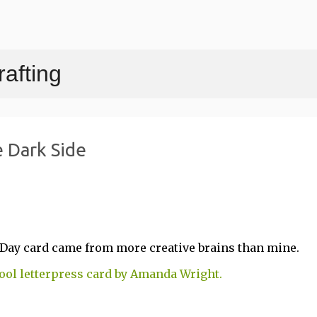
Skip to main content
afting
 Dark Side
's Day card came from more creative brains than mine.
cool letterpress card by Amanda Wright.