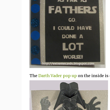
The
Darth Vader pop up
on the inside is