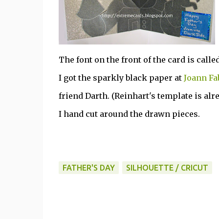
The font on the front of the card is calle
I got the sparkly black paper at
Joann Fa
friend Darth. (Reinhart's template is alre
I hand cut around the drawn pieces.
FATHER'S DAY
SILHOUETTE / CRICUT