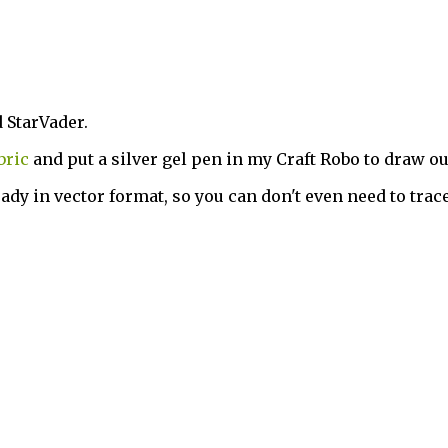
d StarVader.
bric
and put a silver gel pen in my Craft Robo to draw o
ady in vector format, so you can don't even need to trace 