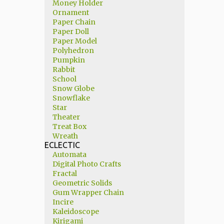
Money Holder
Ornament
Paper Chain
Paper Doll
Paper Model
Polyhedron
Pumpkin
Rabbit
School
Snow Globe
Snowflake
Star
Theater
Treat Box
Wreath
ECLECTIC
Automata
Digital Photo Crafts
Fractal
Geometric Solids
Gum Wrapper Chain
Incire
Kaleidoscope
Kirigami