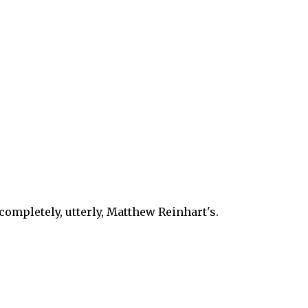
 completely, utterly, Matthew Reinhart's.