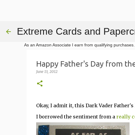
Extreme Cards and Papercr
As an Amazon Associate I earn from qualifying purchases.
Happy Father's Day from the
June 13, 2012
Okay, I admit it, this Dark Vader Father
I borrowed the sentiment from a
really 