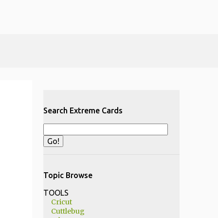
Search Extreme Cards
Topic Browse
TOOLS
Cricut
Cuttlebug