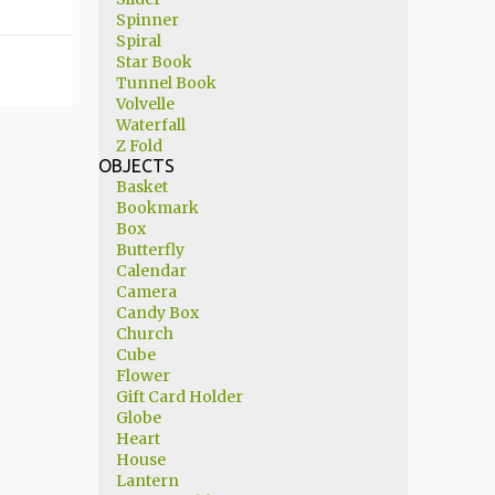
Spinner
Spiral
Star Book
Tunnel Book
Volvelle
Waterfall
Z Fold
OBJECTS
Basket
Bookmark
Box
Butterfly
Calendar
Camera
Candy Box
Church
Cube
Flower
Gift Card Holder
Globe
Heart
House
Lantern