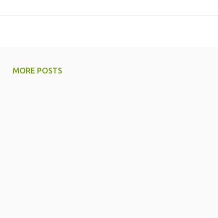
MORE POSTS