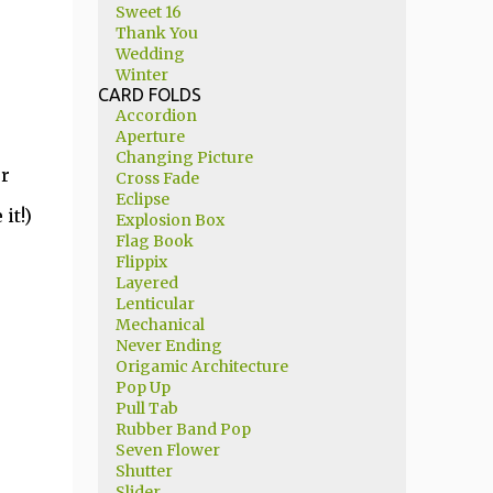
Sweet 16
Thank You
Wedding
Winter
CARD FOLDS
Accordion
Aperture
Changing Picture
ur
Cross Fade
Eclipse
it!)
Explosion Box
Flag Book
Flippix
Layered
Lenticular
Mechanical
Never Ending
Origamic Architecture
Pop Up
Pull Tab
Rubber Band Pop
Seven Flower
Shutter
Slider