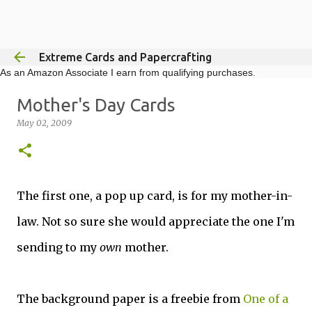
Skip to main content
Extreme Cards and Papercrafting
As an Amazon Associate I earn from qualifying purchases.
Mother's Day Cards
May 02, 2009
The first one, a pop up card, is for my mother-in-
law. Not so sure she would appreciate the one I'm
sending to my
own
mother.
The background paper is a freebie from
One of a