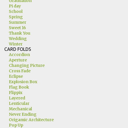
Graduation
Pi day
School
Spring
Summer
Sweet 16
Thank You
Wedding
Winter
CARD FOLDS
Accordion
Aperture
Changing Picture
Cross Fade
Eclipse
Explosion Box
Flag Book
Flippix
Layered
Lenticular
Mechanical
Never Ending
Origamic Architecture
Pop Up