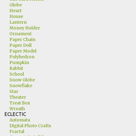
Globe
Heart
House
Lantern
Money Holder
Ornament
Paper Chain
Paper Doll
Paper Model
Polyhedron
Pumpkin
Rabbit
School
Snow Globe
Snowflake
Star
Theater
Treat Box
Wreath
ECLECTIC
Automata
Digital Photo Crafts
Fractal