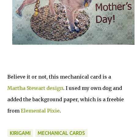
Believe it or not, this mechanical card is a
Martha Stewart design
. I used my own dog and
added the background paper, which is a freebie
from
Elemental Pixie
.
KIRIGAMI
MECHANICAL CARDS