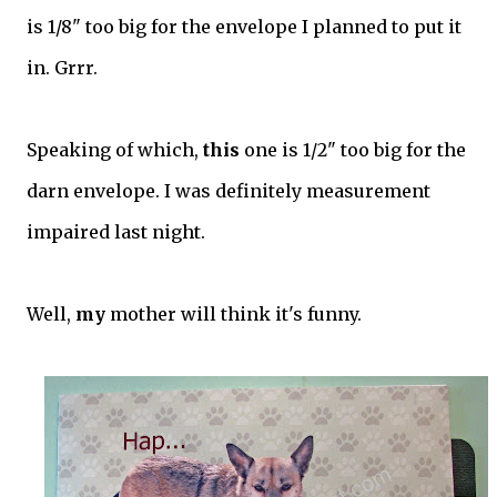
is 1/8" too big for the envelope I planned to put it
in. Grrr.
Speaking of which,
this
one is 1/2" too big for the
darn envelope. I was definitely measurement
impaired last night.
Well,
my
mother will think it's funny.