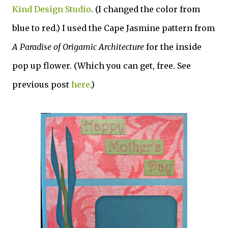
Kind Design Studio
. (I changed the color from
blue to red.) I used the Cape Jasmine pattern from
A Paradise of Origamic Architecture
for the inside
pop up flower. (Which you can get, free. See
previous post
here
.)