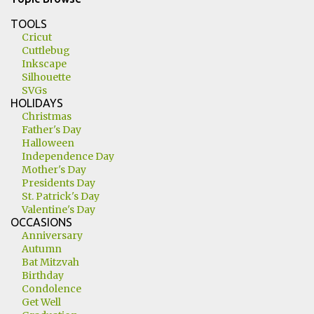
TOOLS
Cricut
Cuttlebug
Inkscape
Silhouette
SVGs
HOLIDAYS
Christmas
Father's Day
Halloween
Independence Day
Mother's Day
Presidents Day
St. Patrick's Day
Valentine's Day
OCCASIONS
Anniversary
Autumn
Bat Mitzvah
Birthday
Condolence
Get Well