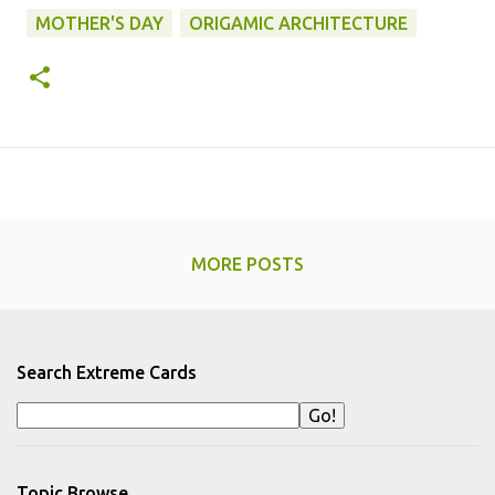
MOTHER'S DAY
ORIGAMIC ARCHITECTURE
MORE POSTS
Search Extreme Cards
Topic Browse