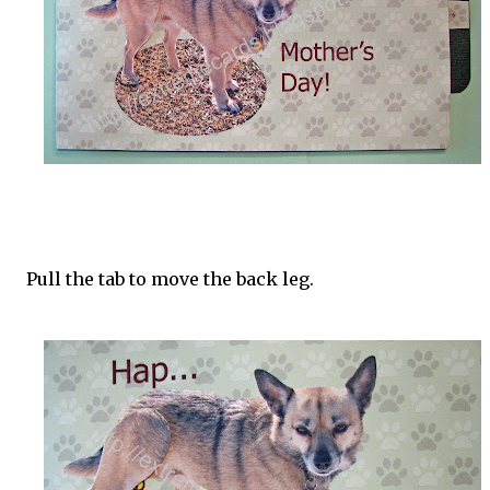
Pull the tab to move the back leg.