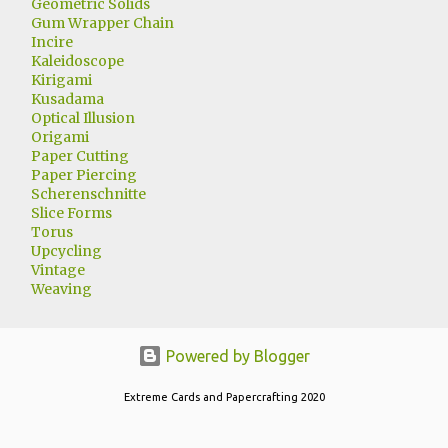
Geometric Solids
Gum Wrapper Chain
Incire
Kaleidoscope
Kirigami
Kusadama
Optical Illusion
Origami
Paper Cutting
Paper Piercing
Scherenschnitte
Slice Forms
Torus
Upcycling
Vintage
Weaving
Powered by Blogger
Extreme Cards and Papercrafting 2020