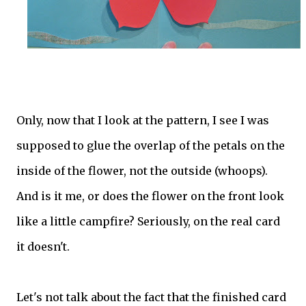
Only, now that I look at the pattern, I see I was
supposed to glue the overlap of the petals on the
inside of the flower, not the outside (whoops).
And is it me, or does the flower on the front look
like a little campfire? Seriously, on the real card
it doesn't.
Let's not talk about the fact that the finished card