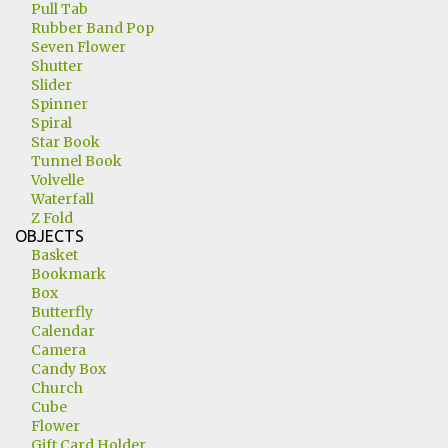
Pull Tab
Rubber Band Pop
Seven Flower
Shutter
Slider
Spinner
Spiral
Star Book
Tunnel Book
Volvelle
Waterfall
Z Fold
OBJECTS
Basket
Bookmark
Box
Butterfly
Calendar
Camera
Candy Box
Church
Cube
Flower
Gift Card Holder