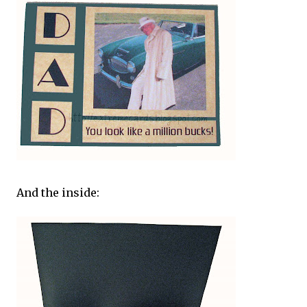
And the inside: