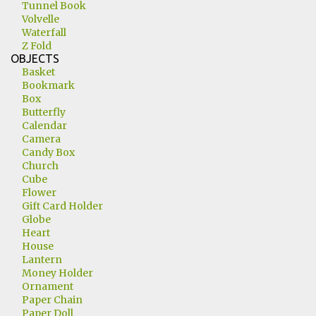
Tunnel Book
Volvelle
Waterfall
Z Fold
OBJECTS
Basket
Bookmark
Box
Butterfly
Calendar
Camera
Candy Box
Church
Cube
Flower
Gift Card Holder
Globe
Heart
House
Lantern
Money Holder
Ornament
Paper Chain
Paper Doll