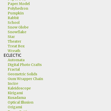
Paper Model
Polyhedron
Pumpkin
Rabbit
School
Snow Globe
Snowflake
Star
Theater
Treat Box
Wreath
ECLECTIC
Automata
Digital Photo Crafts
Fractal
Geometric Solids
Gum Wrapper Chain
Incire
Kaleidoscope
Kirigami
Kusadama
Optical Illusion
Origami