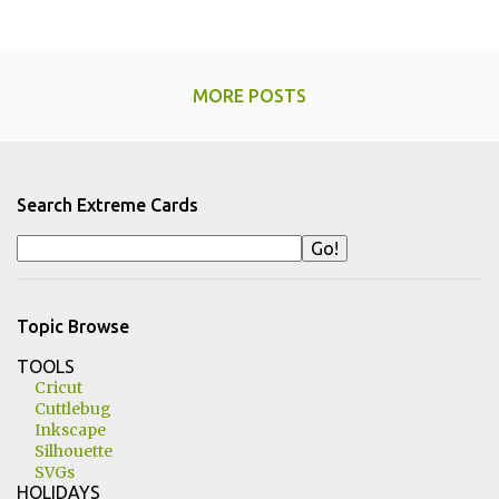
MORE POSTS
Search Extreme Cards
Topic Browse
TOOLS
Cricut
Cuttlebug
Inkscape
Silhouette
SVGs
HOLIDAYS