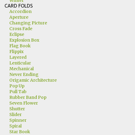
Winter
CARD FOLDS
Accordion
Aperture
Changing Picture
Cross Fade
Eclipse
Explosion Box
Flag Book
Flippix
Layered
Lenticular
Mechanical
Never Ending
Origamic Architecture
Pop Up
Pull Tab
Rubber Band Pop
Seven Flower
Shutter
Slider
Spinner
Spiral
Star Book