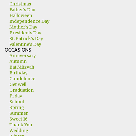
Christmas
Father's Day
Halloween
Independence Day
Mother's Day
Presidents Day
St. Patrick's Day
Valentine's Day
OCCASIONS
Anniversary
Autumn
Bat Mitzvah
Birthday
Condolence
Get Well
Graduation
Pi day
School
Spring
Summer
Sweet 16
Thank You
Wedding