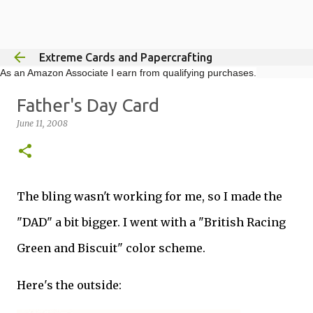
Skip to main content
Extreme Cards and Papercrafting
As an Amazon Associate I earn from qualifying purchases.
Father's Day Card
June 11, 2008
The bling wasn't working for me, so I made the
"DAD" a bit bigger. I went with a "British Racing
Green and Biscuit" color scheme.
Here's the outside: