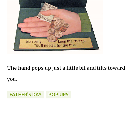
The hand pops up just a little bit and tilts toward
you.
FATHER'S DAY
POP UPS